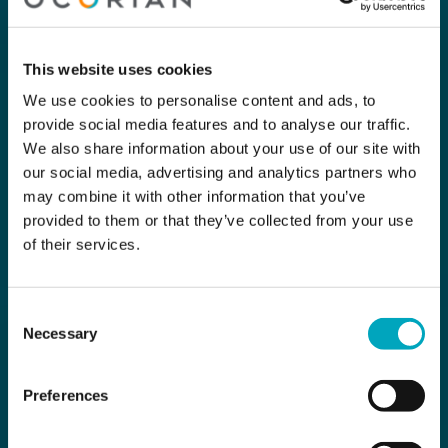
This website uses cookies
We use cookies to personalise content and ads, to
provide social media features and to analyse our traffic.
We also share information about your use of our site with
our social media, advertising and analytics partners who
may combine it with other information that you’ve
provided to them or that they’ve collected from your use
of their services.
Consent
Necessary
Selection
Preferences