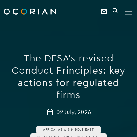
search
enter
ocorian
a
Contact
SEARCH
home
keyword
Us
The DFSA’s revised
Conduct Principles: key
actions for regulated
firms
02 July, 2026
AFRICA, ASIA & MIDDLE EAST
REGULATORY, COMPLIANCE & LEGAL