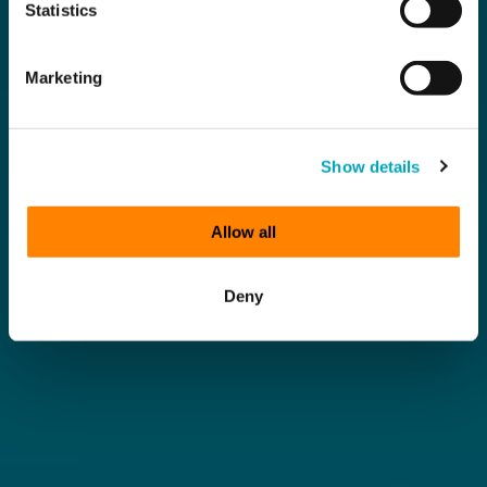
Statistics
Marketing
Show details
Allow all
Deny