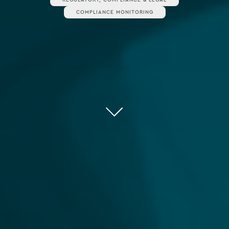
COMPLIANCE MONITORING