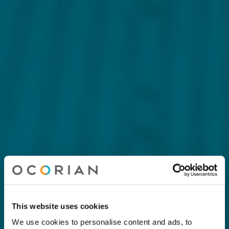
This website uses cookies
We use cookies to personalise content and ads, to