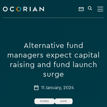
search
enter
ocorian
a
Contact
SEARCH
home
keyword
Us
Alternative fund
managers expect capital
raising and fund launch
surge
11 January, 2024
FUNDS
AIFM