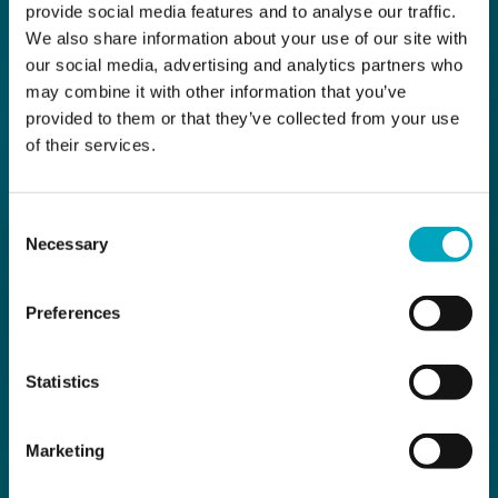
provide social media features and to analyse our traffic.
We also share information about your use of our site with
our social media, advertising and analytics partners who
may combine it with other information that you’ve
provided to them or that they’ve collected from your use
of their services.
Consent
Necessary
Selection
Preferences
Statistics
Marketing