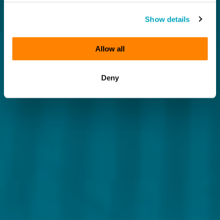
Show details
Allow all
Deny