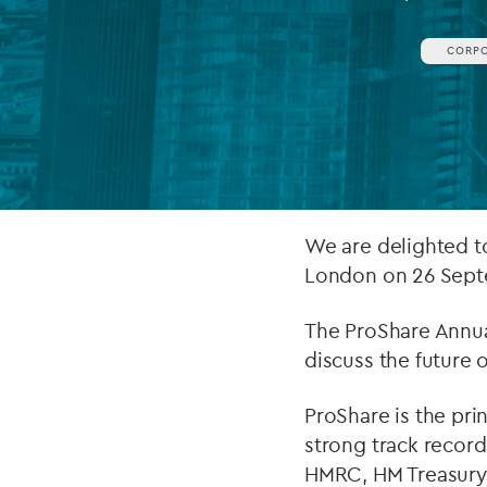
Company secretarial services
CORP
(CoSec)
Fund directorship services
Investor services
Fund SPVs
We are delighted t
Treasury services
London on 26 Sept
ESG reporting
The ProShare Annua
discuss the future 
ProShare is the pri
strong track record
HMRC, HM Treasury, 