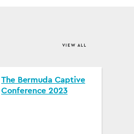
VIEW ALL
The Bermuda Captive
Conference 2023