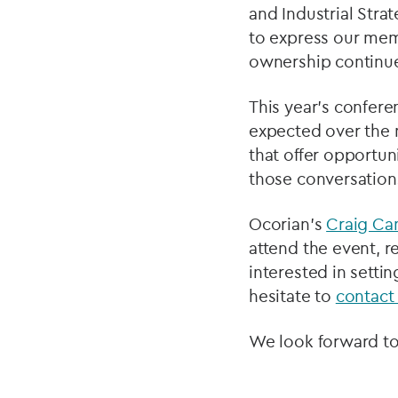
and Industrial Stra
to express our mem
ownership continue
This year’s confere
expected over the n
that offer opportun
those conversation
Ocorian’s
Craig C
attend the event, r
interested in setti
hesitate to
contact
We look forward to