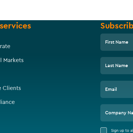
services
Subscrib
First Name
rate
l Markets
Last Name
e Clients
Email
iance
Company N
Sign up to 