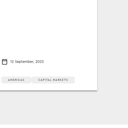
12 September, 2023
AMERICAS
CAPITAL MARKETS