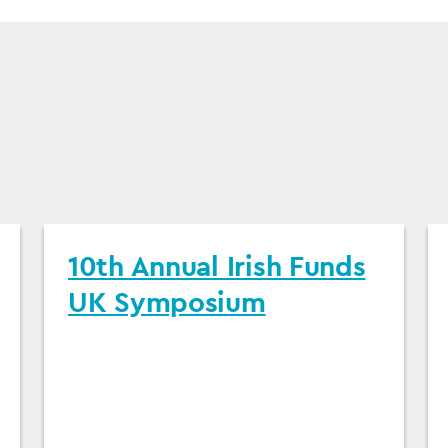
10th Annual Irish Funds
UK Symposium