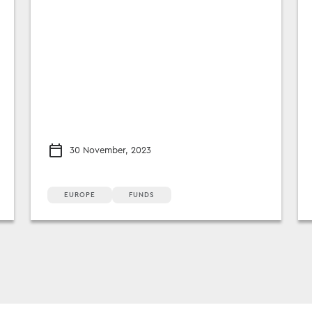
30 November, 2023
EUROPE
FUNDS