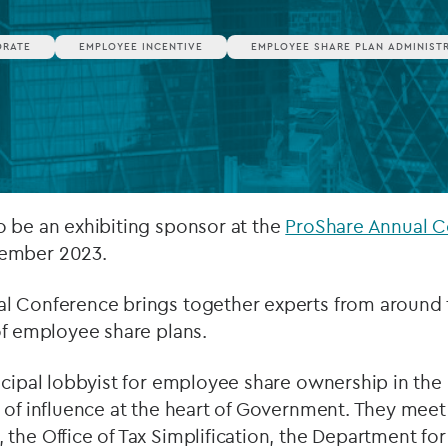
Private debt
ORATE
EMPLOYEE INCENTIVE
EMPLOYEE SHARE PLAN ADMINIST
Islamic Finance
Infrastructure
o be an exhibiting sponsor at the
ProShare Annual 
ember 2023.
l Conference brings together experts from around 
of employee share plans.
ncipal lobbyist for employee share ownership in the
 of influence at the heart of Government. They meet 
the Office of Tax Simplification, the Department fo