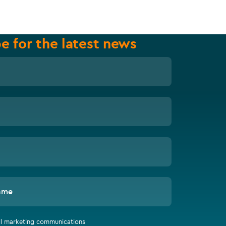
e for the latest news
ame
all marketing communications