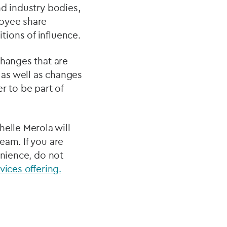
nd industry bodies,
loyee share
ions of influence.
changes that are
 as well as changes
r to be part of
elle Merola will
eam. If you are
enience, do not
vices offering.