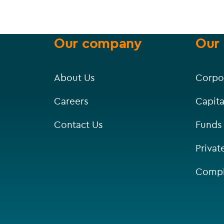
Our company
Our 
About Us
Corpo
Careers
Capita
Contact Us
Funds
Privat
Compl