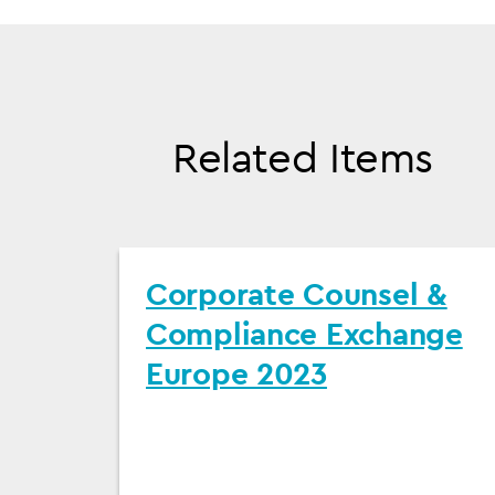
Related Items
Corporate Counsel &
Compliance Exchange
Europe 2023