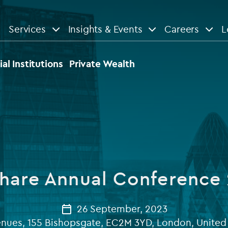
Services
Insights & Events
Careers
L
n
are
View All
View All
ial Institutions
Private Wealth
le
News
Insights
d services
Our Focus
Reports & guides
tsourcing
Private equity
hare Annual Conference
dministration
Real estate
Case studies
tory & compliance services
Venture capital
26 September, 2023
Events
enues, 155 Bishopsgate, EC2M 3YD, London, Unite
rvices
Listed funds