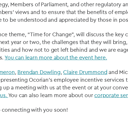
tegy, Members of Parliament, and other regulatory a
bers’ views and to ensure that the benefits of emp
 to be understood and appreciated by those in posit
nce theme, “Time for Change”, will discuss the key 
ext year or two, the challenges that they will bring,
ities and how not to get left behind and we are eage
s.
You can learn more about the event here.
ameron
,
Brendan Dowling
,
Claire Drummond
and Mich
epresenting Ocorian’s employee incentive services t
ng up a meeting with us at the event or at your conv
 us.
You can also learn more about our
corporate ser
 connecting with you soon!