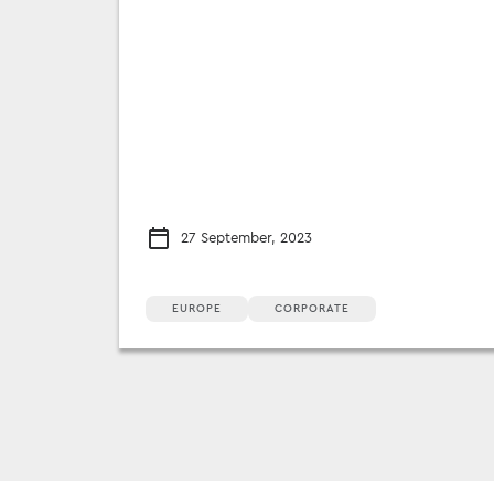
27 September, 2023
EUROPE
CORPORATE