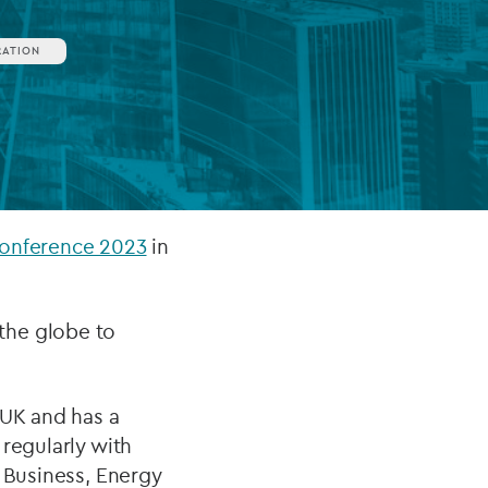
RATION
FUND LIFECYCLE
Power your fund’s entire lifecycle
with integrated, insight-ready
services built for scale, governance
and global growth.
Conference 2023
in
EXPLORE
the globe to
 UK and has a
regularly with
r Business, Energy