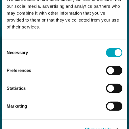
our social media, advertising and analytics partners who
may combine it with other information that you’ve
provided to them or that they’ve collected from your use
of their services.
Consent
Necessary
Selection
Preferences
Statistics
Marketing