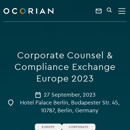
search
enter
ocorian
a
Contact
SEARCH
home
keyword
Us
Corporate Counsel &
Compliance Exchange
Europe 2023
27 September, 2023
Hotel Palace Berlin, Budapester Str. 45,
10787, Berlin, Germany
EUROPE
CORPORATE