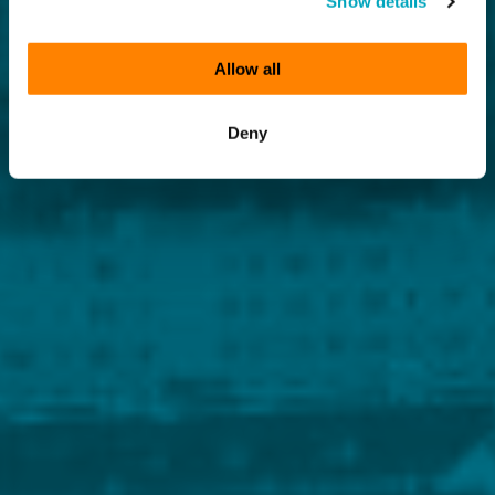
Show details
Allow all
Deny