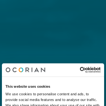
This website uses cookies
We use cookies to personalise content and ads, to
provide social media features and to analyse our traffic.
We also share information about your use of our site with