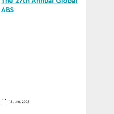
The 27th Annual Global
ABS
13 June, 2023