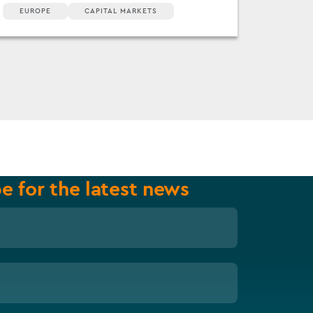
EUROPE
CAPITAL MARKETS
e for the latest news