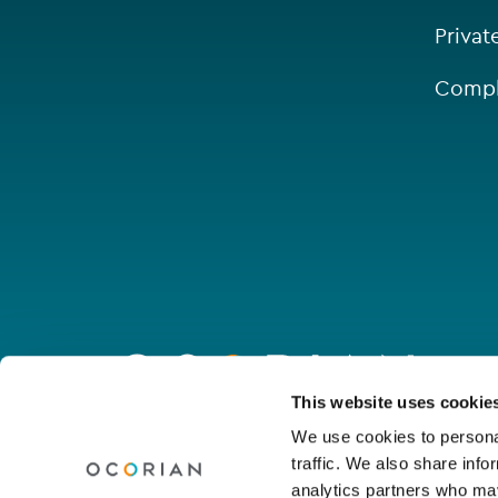
Privat
Compl
Go
to
homepage
Connect with us
This website uses cookie
We use cookies to personal
traffic. We also share info
Linkedin
Youtube
Facebook
Instagram
Wechat
analytics partners who may