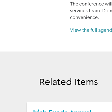
The conference wil
services team. Do r
convenience.
View the full agen
Related Items