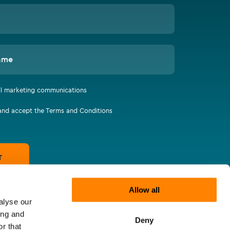
ame
all marketing communications
 and accept the Terms and Conditions
T
Allow all
alyse our
ing and
Deny
r that