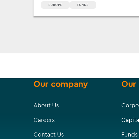
EUROPE
FUNDS
Our company
Our 
About Us
Corpo
Careers
Capita
Contact Us
Funds