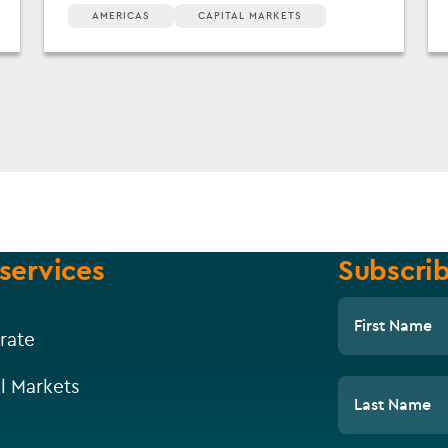
AMERICAS
CAPITAL MARKETS
services
Subscrib
First Name
rate
l Markets
Last Name