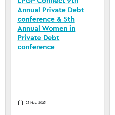
LPGP Connect 9th
Annual Private Debt
conference & 5th
Annual Women in
Private Debt
conference
23 May, 2023