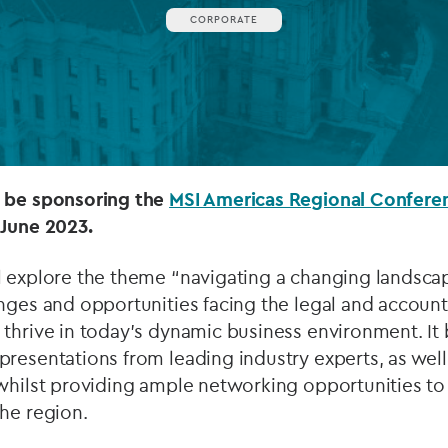
CORPORATE
Private debt
Islamic Finance
Infrastructure
o be sponsoring the
MSI Americas Regional Confer
 June 2023.
l explore the theme “navigating a changing landsca
nges and opportunities facing the legal and account
thrive in today's dynamic business environment. It 
resentations from leading industry experts, as well 
 whilst providing ample networking opportunities to
he region.