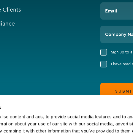
e Clients
Email
iance
Company N
Sign up to 
I have read
SUBMI
s
ise content and ads, to provide social media features and to an
rmation about your use of our site with our social media, advertis
 combine it with other information that you’ve provided to them o