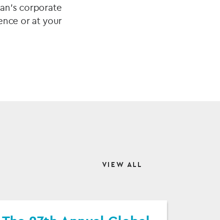
ian’s corporate
ence or at your
VIEW ALL