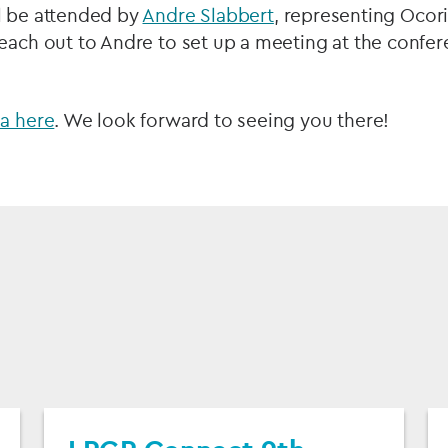
l be attended by
Andre Slabbert
, representing Ocor
each out to Andre to set up a meeting at the confer
da here
. We look forward to seeing you there!