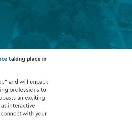
FUND LIFECYCLE
Power your fund’s entire lifecycle
with integrated, insight-ready
services built for scale, governance
and global growth.
ence
taking place in
EXPLORE
pe” and will unpack
ing professions to
boasts an exciting
as interactive
 connect with your