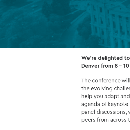
Company secretarial services
(CoSec)
Fund directorship services
Investor services
Fund SPVs
We’re delighted t
Denver from 8 – 10
Treasury services
The conference wil
ESG reporting
the evolving challe
help you adapt and 
agenda of keynote p
panel discussions,
peers from across t