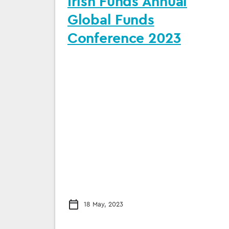
Irish Funds Annual
Global Funds
Conference 2023
18 May, 2023