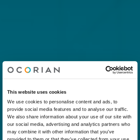
This website uses cookies
We use cookies to personalise content and ads, to
provide social media features and to analyse our traffic.
We also share information about your use of our site with
our social media, advertising and analytics partners who
may combine it with other information that you’ve
provided to them or that they’ve collected from your use