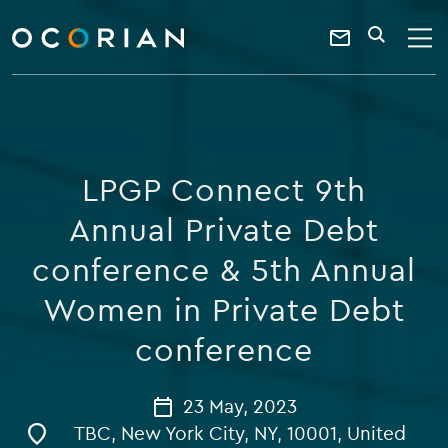
search
enter
ocorian
a
Contact
SEARCH
home
keyword
Us
LPGP Connect 9th
Annual Private Debt
conference & 5th Annual
Women in Private Debt
conference
23 May, 2023
TBC, New York City, NY, 10001, United