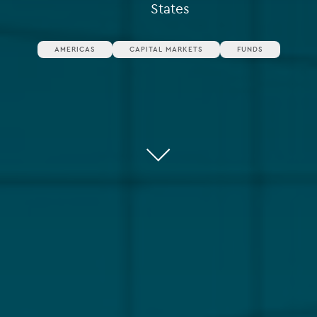
States
AMERICAS
CAPITAL MARKETS
FUNDS