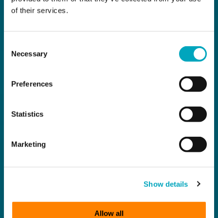
of their services.
Consent
Necessary
Selection
Preferences
Statistics
Marketing
Show details
Allow all