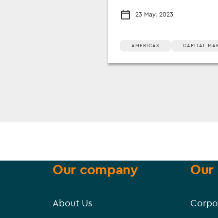
23 May, 2023
AMERICAS
CAPITAL MA
Our company
Our 
About Us
Corpo