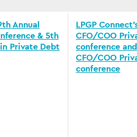
th Annual
LPGP Connect’s
onference & 5th
CFO/COO Priva
n Private Debt
conference and
CFO/COO Priva
conference