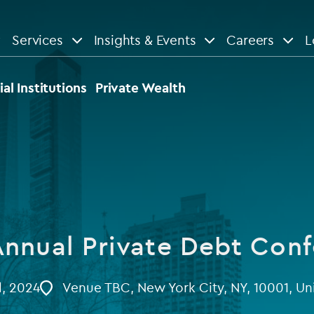
Services
Insights & Events
Careers
L
n
are
View All
View All
ial Institutions
Private Wealth
le
News
Insights
d services
Our Focus
Reports & guides
tsourcing
Private equity
nnual Private Debt Con
dministration
Real estate
Case studies
tory & compliance services
Venture capital
l, 2024
Venue TBC, New York City, NY, 10001, Un
Events
rvices
Listed funds