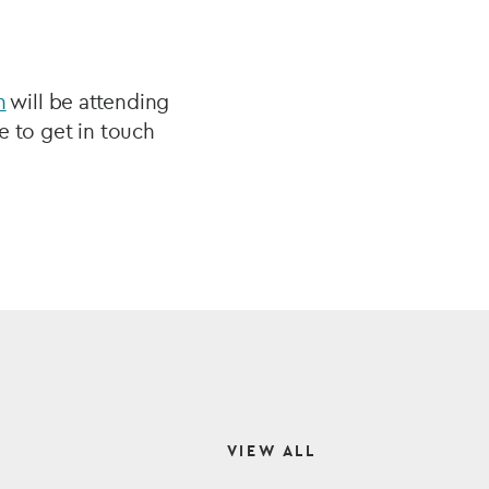
n
will be attending
e to get in touch
VIEW ALL