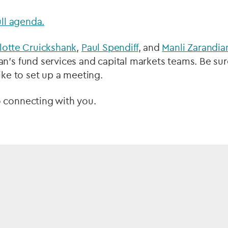
ull agenda.
lotte Cruickshank
,
Paul Spendiff
, and
Manli Zarandia
n’s fund services and capital markets teams. Be sur
like to set up a meeting.
 connecting with you.