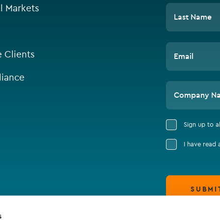
l Markets
Last Name
e Clients
Email
iance
Company N
Sign up to 
I have read
SUBMI
s