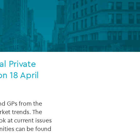
FUND LIFECYCLE
Power your fund’s entire lifecycle
with integrated, insight-ready
services built for scale, governance
and global growth.
l Private
EXPLORE
n 18 April
nd GPs from the
rket trends. The
k at current issues
nities can be found