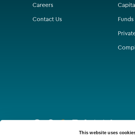
Careers
Capita
Contact Us
Funds
Privat
Compl
Go
to
homepage
Connect with us
This website uses cookie