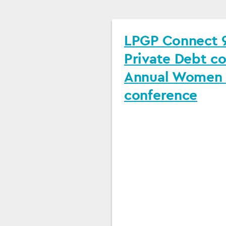
LPGP Connect 9
Private Debt c
Annual Women i
conference