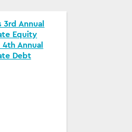
 3rd Annual
te Equity
 4th Annual
te Debt