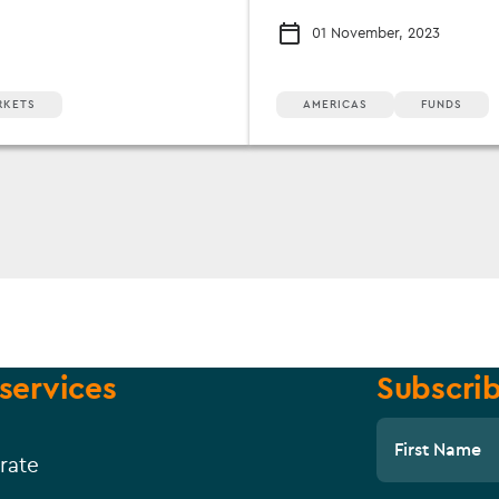
01 November, 2023
RKETS
AMERICAS
FUNDS
services
Subscrib
First Name
rate