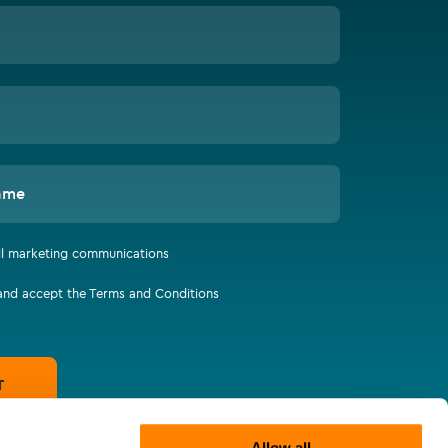
ame
all marketing communications
 and accept the Terms and Conditions
T
Allow all