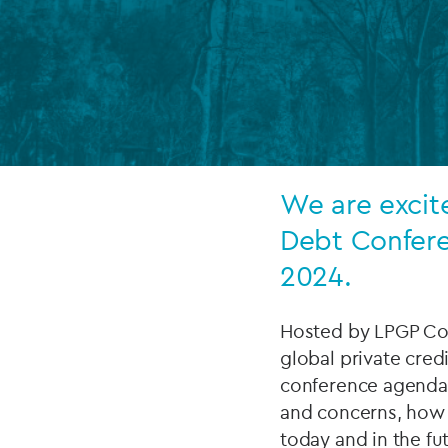
Company secretarial services
(CoSec)
Fund directorship services
Investor services
Fund SPVs
We are excit
Treasury services
Debt Confere
2024.
ESG reporting
Hosted by LPGP Con
global private cred
conference agenda 
and concerns, how 
today and in the fu