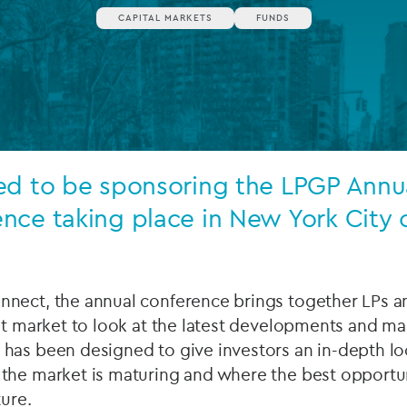
CAPITAL MARKETS
FUNDS
Private debt
Islamic Finance
Infrastructure
ed to be sponsoring the LPGP Annua
nce taking place in New York City o
nect, the annual conference brings together LPs a
it market to look at the latest developments and ma
has been designed to give investors an in-depth loo
the market is maturing and where the best opportu
ture.