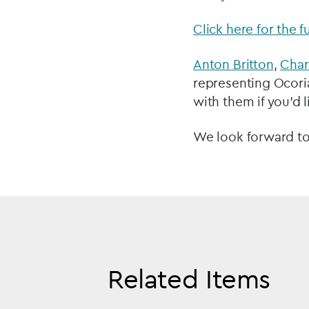
Click here for the f
Anton Britton
,
Char
representing Ocoria
with them if you’d 
We look forward to
Related Items