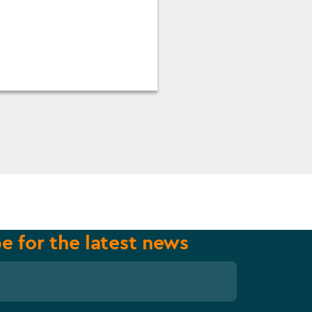
e for the latest news