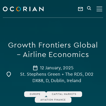
search
enter
ocorian
a
Contact
SEARCH
home
keyword
Us
Growth Frontiers Global
– Airline Economics
12 January, 2025
St. Stephens Green + The RDS, D02
DX88, D, Dublin, Ireland
EUROPE
CAPITAL MARKETS
AVIATION FINANCE