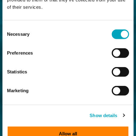
of their services.
Consent
Necessary
Selection
Preferences
Statistics
Marketing
Show details
Allow all