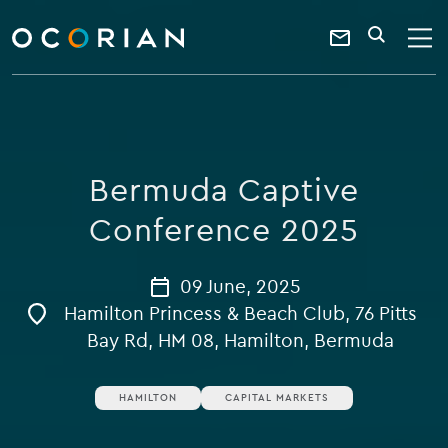
search
enter
ocorian
a
Contact
SEARCH
home
keyword
Us
Bermuda Captive
Conference 2025
09 June, 2025
Hamilton Princess & Beach Club, 76 Pitts
Bay Rd, HM 08, Hamilton, Bermuda
HAMILTON
CAPITAL MARKETS