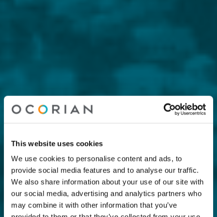
This website uses cookies
We use cookies to personalise content and ads, to
provide social media features and to analyse our traffic.
We also share information about your use of our site with
our social media, advertising and analytics partners who
may combine it with other information that you’ve
provided to them or that they’ve collected from your use