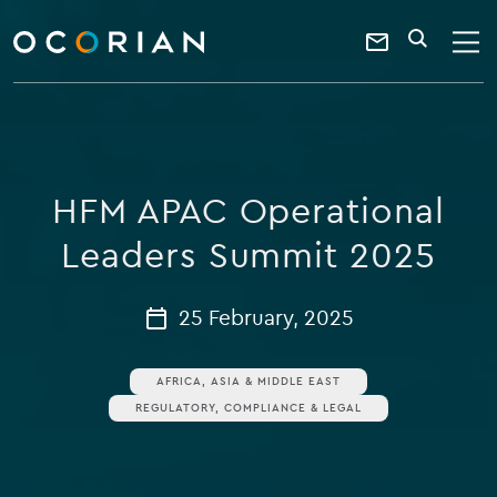
search
enter
ocorian
a
Contact
SEARCH
home
keyword
Us
HFM APAC Operational
Leaders Summit 2025
25 February, 2025
AFRICA, ASIA & MIDDLE EAST
REGULATORY, COMPLIANCE & LEGAL