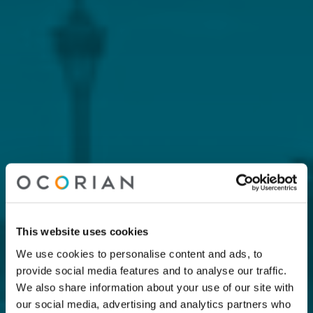
This website uses cookies
We use cookies to personalise content and ads, to
provide social media features and to analyse our traffic.
We also share information about your use of our site with
our social media, advertising and analytics partners who