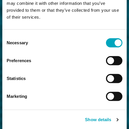
may combine it with other information that you’ve
provided to them or that they’ve collected from your use
of their services.
Consent
Necessary
Selection
Preferences
Statistics
Marketing
Show details