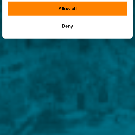
Allow all
Deny