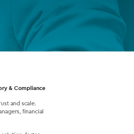
FUND LIFECYCLE
Power your fund’s entire lifecycle
with integrated, insight-ready
services built for scale, governance
and global growth.
EXPLORE
atory & Compliance
ust and scale.
nagers, financial