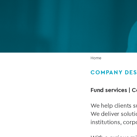
Company secretarial services
(CoSec)
Fund directorship services
Investor services
Fund SPVs
Home
Treasury services
COMPANY DES
ESG reporting
Fund services | C
We help clients s
We deliver soluti
institutions, corp