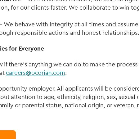
tion, for our clients faster. We collaborate to win t
– We behave with integrity at all times and assume 
rough responsible actions and honest relationships
ies for Everyone
w if there’s anything we can do to make the process 
 at
careers@ocorian.com
.
portunity employer. All applicants will be consider
t attention to age, ethnicity, religion, sex, sexual 
amily or parental status, national origin, or veteran,