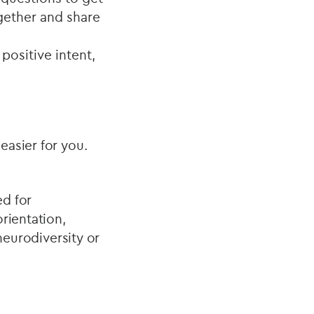
ogether and share
positive intent,
.
easier for you.
ed for
orientation,
 neurodiversity or