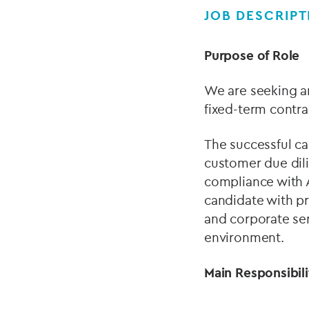
JOB DESCRIPT
Purpose of Role
We are seeking a
fixed-term contr
The successful ca
customer due dili
compliance with A
candidate with pr
and corporate serv
environment.
Main Responsibil