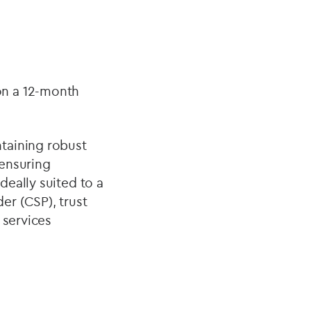
on a 12-month
ntaining robust
 ensuring
deally suited to a
er (CSP), trust
 services