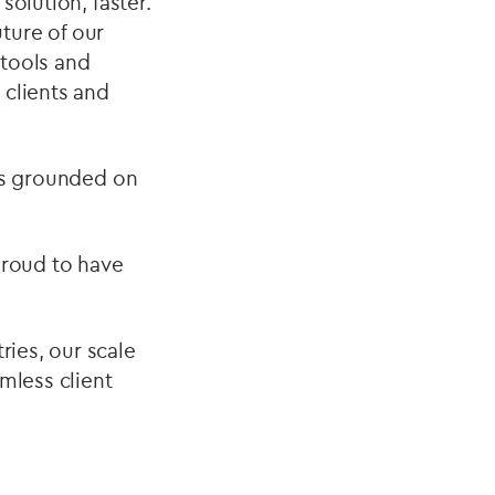
solution, faster.
ture of our
 tools and
 clients and
nts grounded on
 proud to have
ies, our scale
amless client