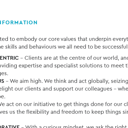
INFORMATION
ected to embody our core values that underpin every
the skills and behaviours we all need to be successful
CENTRIC
– Clients are at the centre of our world, a
viding expertise and specialist solutions to meet 
ges.
US
– We aim high. We think and act globally, seizin
light our clients and support our colleagues - whe
e.
e act on our initiative to get things done for our c
s us the flexibility and freedom to keep things sim
ORATIVE
– With a curious mindset, we ask the right