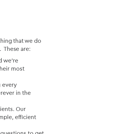
thing that we do
. These are:
nd we’re
their most
g every
rever in the
lients. Our
ple, efficient
 questions to get