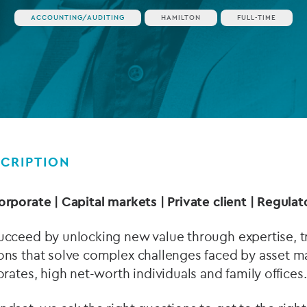
ACCOUNTING/AUDITING
HAMILTON
FULL-TIME
Private debt
Islamic Finance
Infrastructure
CRIPTION
orporate | Capital markets | Private client | Regul
ucceed by unlocking new value through expertise, tr
ons that solve complex challenges faced by asset ma
orates, high net-worth individuals and family offices.