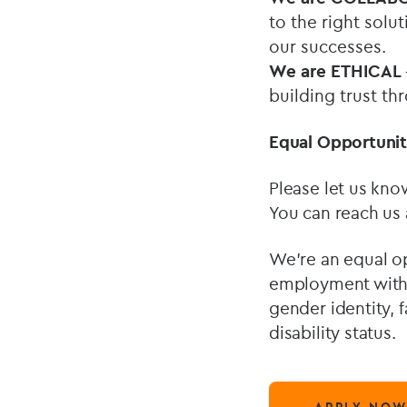
to the right solu
our successes.
We are ETHICAL
building trust th
Equal Opportunit
Please let us kno
You can reach us
We’re an equal op
employment withou
gender identity, f
disability status.