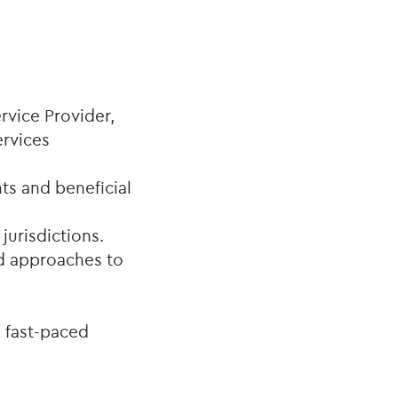
rvice Provider,
ervices
s and beneficial
jurisdictions.
ed approaches to
 fast-paced