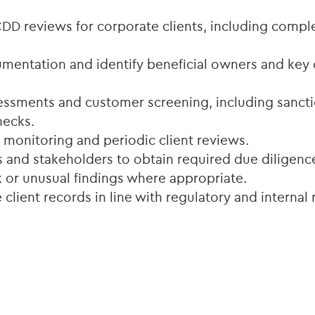
D reviews for corporate clients, including compl
umentation and identify beneficial owners and key 
essments and customer screening, including sancti
hecks.
monitoring and periodic client reviews.
ts and stakeholders to obtain required due diligenc
k or unusual findings where appropriate.
 client records in line with regulatory and internal