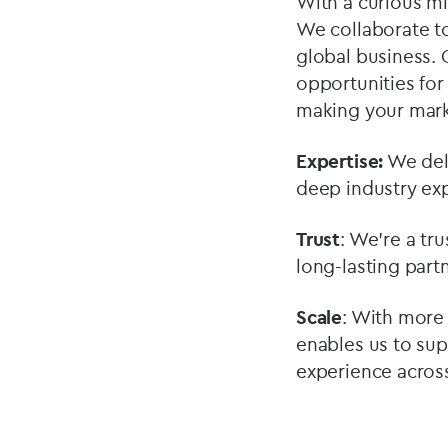
With a curious min
We collaborate to
global business. 
opportunities for
making your mark
Expertise:
We deli
deep industry exp
Trust
: We’re a tr
long-lasting partn
Scale
: With more 
enables us to sup
experience across