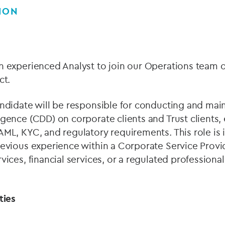
ION
n experienced Analyst to join our Operations team 
act.
ndidate will be responsible for conducting and mai
gence (CDD) on corporate clients and Trust clients,
ML, KYC, and regulatory requirements. This role is i
evious experience within a Corporate Service Provid
ices, financial services, or a regulated professional
ities