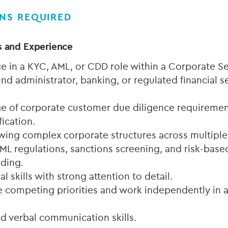
ONS REQUIRED
s and Experience
e in a KYC, AML, or CDD role within a Corporate Se
nd administrator, banking, or regulated financial s
 of corporate customer due diligence requirement
fication.
wing complex corporate structures across multiple 
AML regulations, sanctions screening, and risk-bas
rding.
al skills with strong attention to detail.
e competing priorities and work independently in a
nd verbal communication skills.