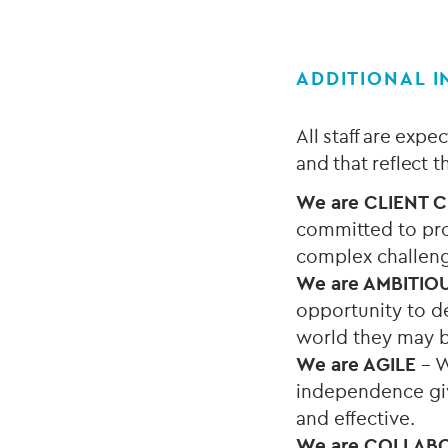
ADDITIONAL 
All staff are exp
and that reflect 
We are
CLIENT 
committed to pro
complex challen
We are AMBITIO
opportunity to de
world they may b
We are AGILE
– W
independence give
and effective.
We are COLLAB