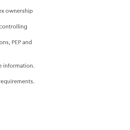
ex ownership
controlling
ons, PEP and
e information.
 requirements.