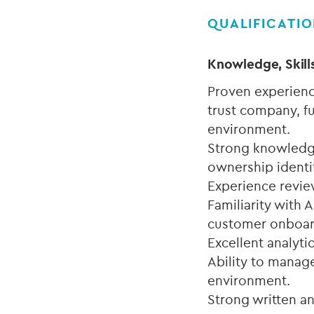
QUALIFICATI
Knowledge, Skill
Proven experienc
trust company, fu
environment.
Strong knowledge
ownership identi
Experience revie
Familiarity with 
customer onboa
Excellent analytic
Ability to manag
environment.
Strong written a