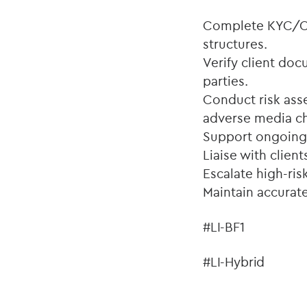
Complete KYC/CD
structures.
Verify client doc
parties.
Conduct risk ass
adverse media c
Support ongoing 
Liaise with clien
Escalate high-ris
Maintain accurate
#LI-BF1
#LI-Hybrid