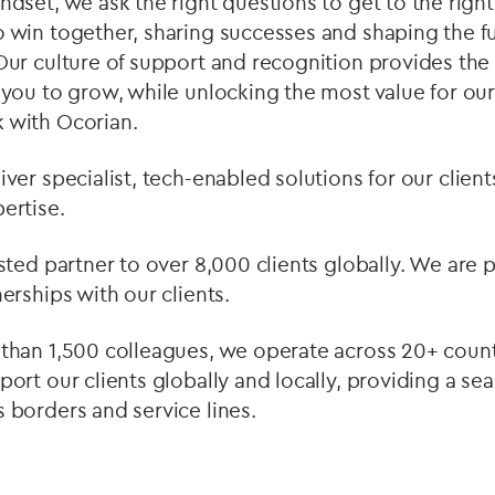
dset, we ask the right questions to get to the right 
 win together, sharing successes and shaping the fu
Our culture of support and recognition provides the
 you to grow, while unlocking the most value for our
 with Ocorian.
ver specialist, tech-enabled solutions for our clie
ertise.
usted partner to over 8,000 clients globally. We are
erships with our clients.
than 1,500 colleagues, we operate across 20+ countr
port our clients globally and locally, providing a se
 borders and service lines.