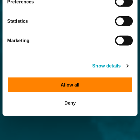
Preferences
Statistics
Marketing
Show details
Allow all
Deny