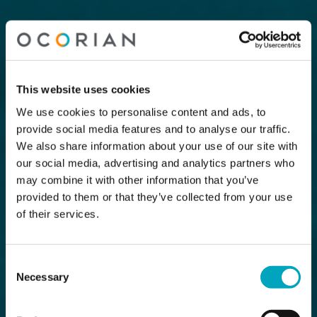
This website uses cookies
We use cookies to personalise content and ads, to
provide social media features and to analyse our traffic.
We also share information about your use of our site with
our social media, advertising and analytics partners who
may combine it with other information that you’ve
provided to them or that they’ve collected from your use
of their services.
Consent
Necessary
Selection