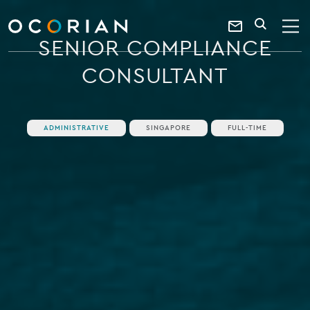
search
enter
ocorian
a
Contact
SEARCH
home
keyword
SENIOR COMPLIANCE
Us
CONSULTANT
ADMINISTRATIVE
SINGAPORE
FULL-TIME