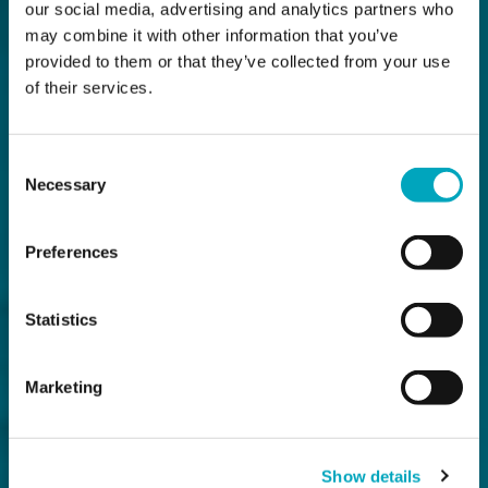
our social media, advertising and analytics partners who
may combine it with other information that you’ve
provided to them or that they’ve collected from your use
of their services.
Consent
Necessary
Selection
Preferences
Statistics
Marketing
Show details