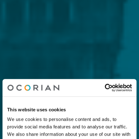
This website uses cookies
We use cookies to personalise content and ads, to
provide social media features and to analyse our traffic.
We also share information about your use of our site with