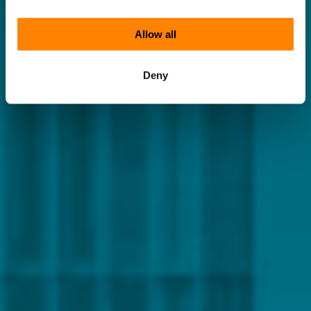
Allow all
Deny