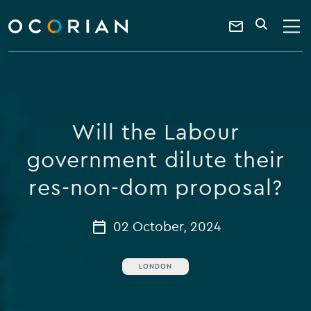
search
enter
ocorian
a
Contact
SEARCH
home
keyword
Us
Will the Labour
government dilute their
res-non-dom proposal?
02 October, 2024
LONDON