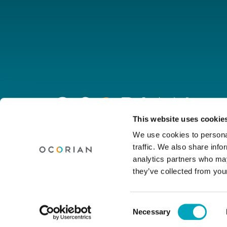
Go
to
homepage
Connect with us
This website uses cookie
We use cookies to personal
traffic. We also share info
Linkedin
Youtube
Facebook
Instagram
Wechat
analytics partners who may
they’ve collected from your
© Ocorian 2026. All rights reserved.
Consent
Necessary
Legal Notice
Privacy Policy
Site Dis
Selection
Cookie settings