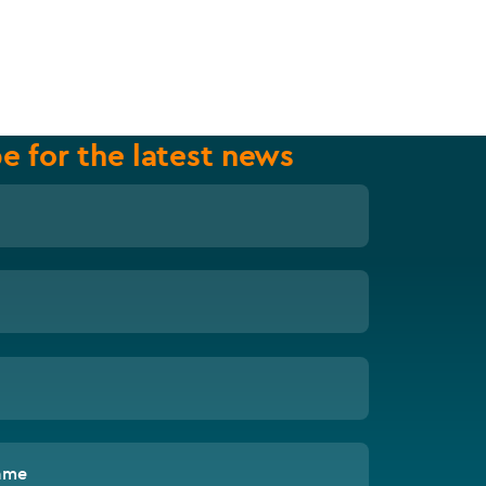
e for the latest news
ame