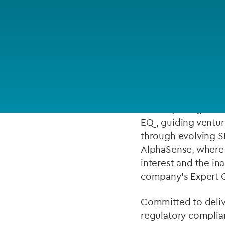
Company secretarial services
ABOUT
(CoSec)
Fund directorship services
Tanner Kreger is a
Investor services
and regulatory comp
focusing on crypto/
Fund SPVs
Before joining the 
Treasury services
EQ, guiding ventur
through evolving S
ESG reporting
AlphaSense, where 
interest and the in
company’s Expert Ca
Committed to delive
regulatory complian