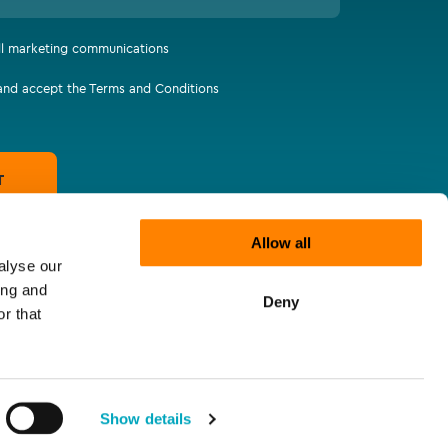
all marketing communications
 and accept the Terms and Conditions
T
Allow all
alyse our
ing and
Deny
r that
Show details
tatements
Supplier Code of Responsibility
Let's connect
Website by
The Escape Agency