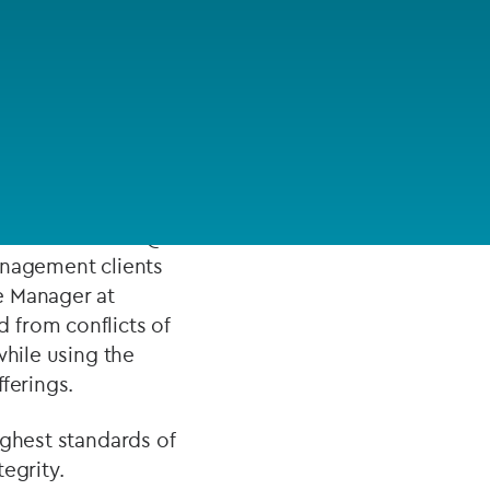
FUND LIFECYCLE
 in risk management
Power your fund’s entire lifecycle
ializing in firms
with integrated, insight-ready
services built for scale, governance
and global growth.
 Associate at IQ-
EXPLORE
anagement clients
e Manager at
 from conflicts of
while using the
ferings.
ighest standards of
egrity.