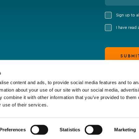
Sign up to 
I have read
SUBMI
s
ise content and ads, to provide social media features and to an
rmation about your use of our site with our social media, advertis
 combine it with other information that you’ve provided to them o
 use of their services.
Preferences
Statistics
Marketing
claimer & Cookie Policy
Terms of Business
Policy S