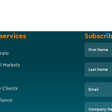
services
Subscrib
First Name
rate
l Markets
Last Name
e Clients
Email
iance
Company N