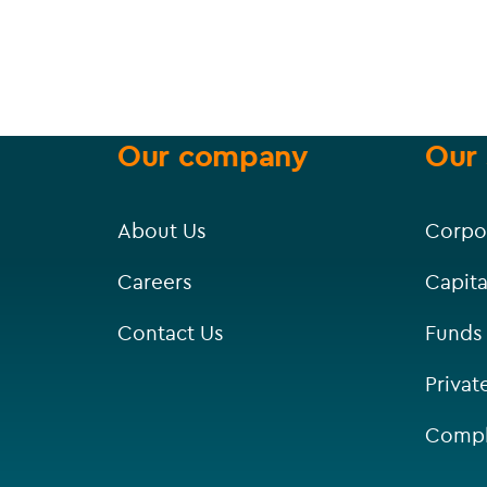
Our company
Our 
About Us
Corpo
Careers
Capita
Contact Us
Funds
Privat
Compl