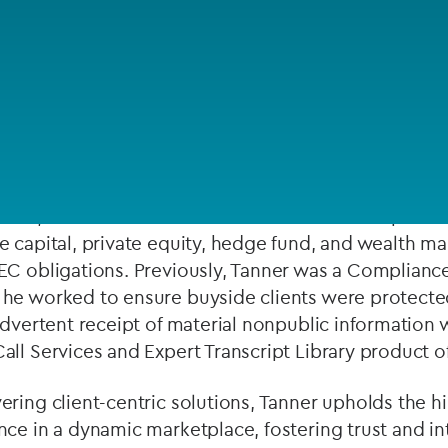
Private debt
Islamic Finance
 compliance professional with extensive experience
Infrastructure
liance for SEC registered investment advisers, spec
digital assets.
team, Tanner served as a Senior Risk and Compliance
e capital, private equity, hedge fund, and wealth m
EC obligations. Previously, Tanner was a Complianc
he worked to ensure buyside clients were protected
advertent receipt of material nonpublic information 
ll Services and Expert Transcript Library product of
ring client-centric solutions, Tanner upholds the h
ce in a dynamic marketplace, fostering trust and int