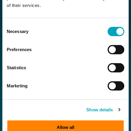
of their services.
Contact Us
Funds
Private Clients
Consent
Necessary
Selection
Compliance
Preferences
Subscribe for the latest news
Statistics
First Name
Marketing
Last Name
Show details
Email
Allow all