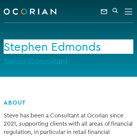
search
enter
ocorian
a
Contact
SEARCH
home
keyword
Us
Stephen Edmonds
Senior Consultant
ABOUT
Steve has been a Consultant at Ocorian since
2021, supporting clients with all areas of financial
regulation, in particular in retail financial