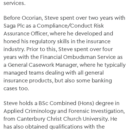
services.
Before Ocorian, Steve spent over two years with
Saga Plc as a Compliance/Conduct Risk
Assurance Officer, where he developed and
honed his regulatory skills in the insurance
industry. Prior to this, Steve spent over four
years with the Financial Ombudsman Service as
a General Casework Manager, where he typically
managed teams dealing with all general
insurance products, but also some banking
cases too.
Steve holds a BSc Combined (Hons) degree in
Applied Criminology and Forensic Investigation,
from Canterbury Christ Church University. He
has also obtained qualifications with the