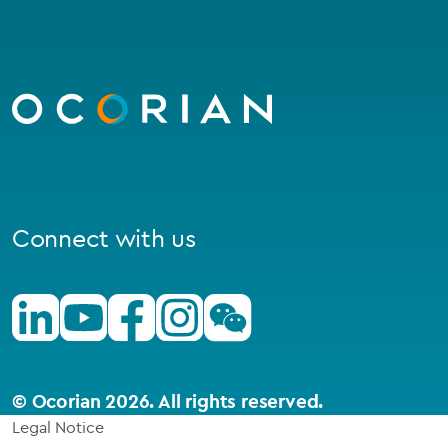
Go
to
homepage
Connect with us
Linkedin
Youtube
Facebook
Instagram
Wechat
© Ocorian 2026. All rights reserved.
Legal Notice