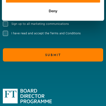
Company Name
Deny
Sign up to all marketing communications
I have read and accept the Terms and Conditions
SUBMIT