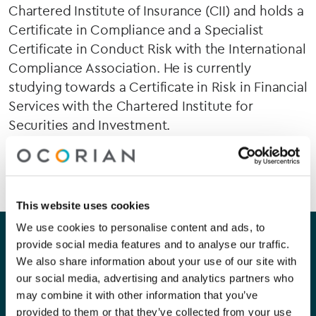
Chartered Institute of Insurance (CII) and holds a
Certificate in Compliance and a Specialist
Certificate in Conduct Risk with the International
Compliance Association. He is currently
studying towards a Certificate in Risk in Financial
Services with the Chartered Institute for
Securities and Investment.
This website uses cookies
Our company
Our services
We use cookies to personalise content and ads, to
provide social media features and to analyse our traffic.
We also share information about your use of our site with
About Us
Corporate
our social media, advertising and analytics partners who
may combine it with other information that you’ve
Careers
Capital Markets
provided to them or that they’ve collected from your use