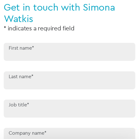
Get in touch with Simona
Watkis
* indicates a required field
First name*
Last name*
Job title*
Company name*