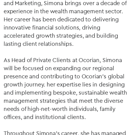
and Marketing, Simona brings over a decade of
experience in the wealth management sector.
Her career has been dedicated to delivering
innovative financial solutions, driving
accelerated growth strategies, and building
lasting client relationships.
As Head of Private Clients at Ocorian, Simona
will be focused on expanding our regional
presence and contributing to Ocorian’s global
growth journey. her expertise lies in designing
and implementing bespoke, sustainable wealth
management strategies that meet the diverse
needs of high-net-worth individuals, family
offices, and institutional clients.
Throughout Simona's career, she has managed