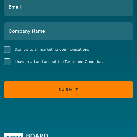
Email
Company Name
Sign up to all marketing communications
I have read and accept the Terms and Conditions
SUBMIT