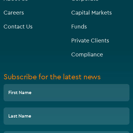
Careers
Capital Markets
Contact Us
Funds
Private Clients
Compliance
Subscribe for the latest news
First Name
Last Name