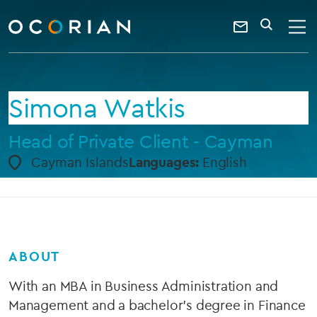
search
enter
ocorian
a
Contact
SEARCH
home
keyword
Us
Simona Watkis
Head of Private Client - Cayman
Cayman Islands
Languages:
English
ABOUT
With an MBA in Business Administration and
Management and a bachelor's degree in Finance