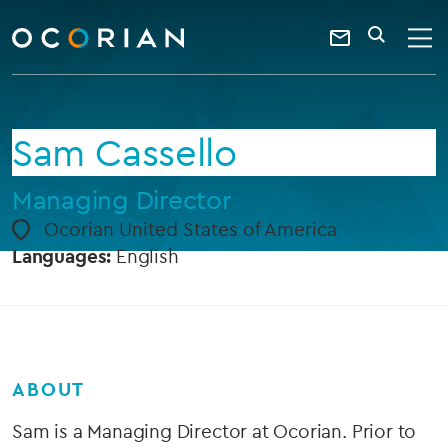
search
enter
ocorian
a
Contact
SEARCH
home
keyword
Us
Sam Cassello
Managing Director
Ocorian United States of America
Languages:
English
ABOUT
Sam is a Managing Director at Ocorian. Prior to