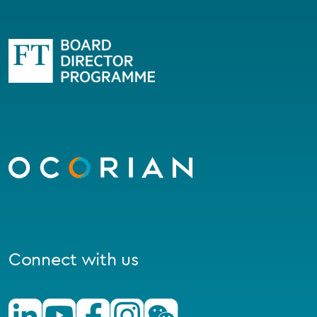
Go
to
homepage
Connect with us
Linkedin
Youtube
Facebook
Instagram
Wechat