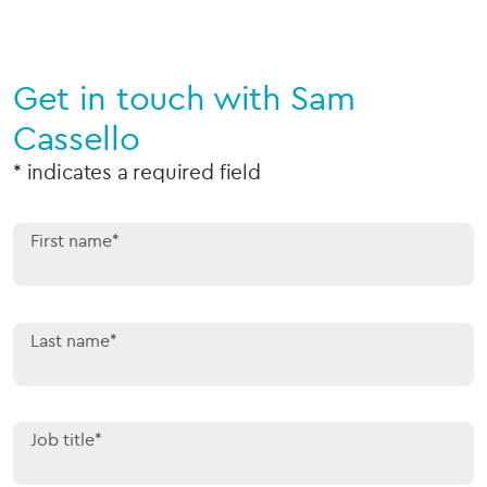
Get in touch with Sam
Cassello
* indicates a required field
First name*
Last name*
Job title*