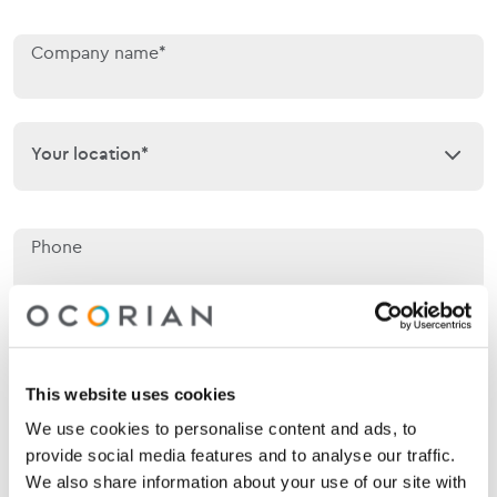
Company name*
Your location*
Your location*
Phone
Email*
This website uses cookies
We use cookies to personalise content and ads, to
Jurisdiction of interest*
Jurisdiction of interest*
provide social media features and to analyse our traffic.
We also share information about your use of our site with