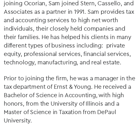
joining Ocorian, Sam joined Stern, Cassello, and
Associates as a partner in 1991. Sam provides tax
and accounting services to high net worth
individuals, their closely held companies and
their families. He has helped his clients in many
different types of business including: private
equity, professional services, financial services,
technology, manufacturing, and real estate.
Prior to joining the firm, he was a manager in the
tax department of Ernst & Young. He received a
Bachelor of Science in Accounting, with high
honors, from the University of Illinois and a
Master of Science in Taxation from DePaul
University.