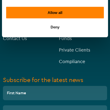
Allow all
About Us
Corporate
Careers
Capital Markets
Deny
Contact Us
Funds
Private Clients
Compliance
Subscribe for the latest news
First Name