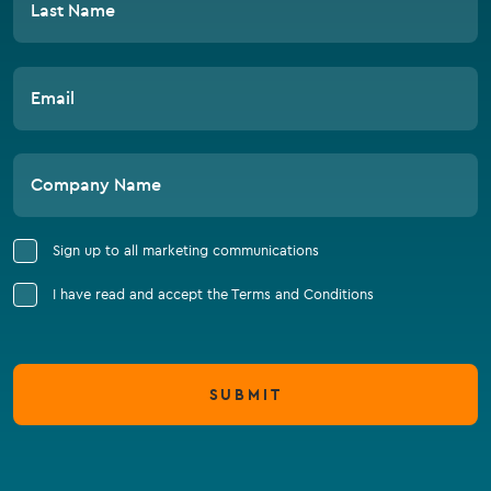
Last Name
Email
Company Name
Sign up to all marketing communications
I have read and accept the Terms and Conditions
SUBMIT