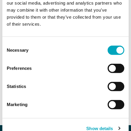
our social media, advertising and analytics partners who
may combine it with other information that you’ve
Area of interest*
Area of interest*
provided to them or that they’ve collected from your use
of their services.
Enquiry*
Consent
Necessary
Selection
Preferences
Sign up to all marketing communications
Statistics
SEND ENQUIRY
Marketing
Our company
Our services
Show details