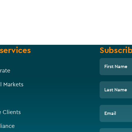
services
Subscrib
First Name
rate
l Markets
Last Name
e Clients
Email
iance