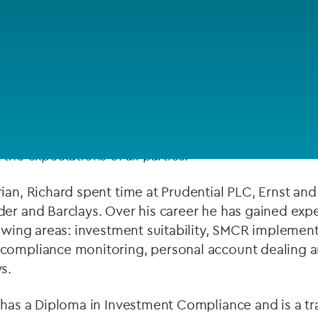
Private debt
Islamic Finance
 years’ industry and consulting experience gained i
Infrastructure
nce, and retail banking sectors. He has experience
tinational organisations delivering a range of comp
pt at balancing commercial and regulatory objectives
the expectations of all parties.
ian, Richard spent time at Prudential PLC, Ernst and
der and Barclays. Over his career he has gained exp
lowing areas: investment suitability, SMCR implemen
compliance monitoring, personal account dealing a
s.
 has a Diploma in Investment Compliance and is a tra