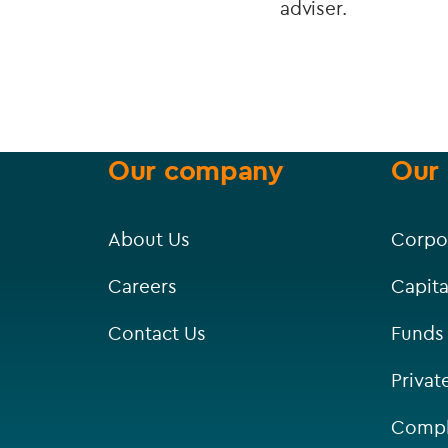
adviser.
Our company
Our 
About Us
Corpo
Careers
Capita
Contact Us
Funds
Privat
Compl