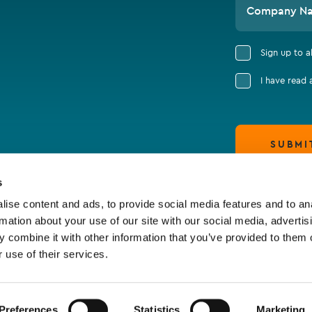
Company N
Sign up to 
I have read
SUBMI
s
ise content and ads, to provide social media features and to an
rmation about your use of our site with our social media, advertis
 combine it with other information that you’ve provided to them o
 use of their services.
Preferences
Statistics
Marketing