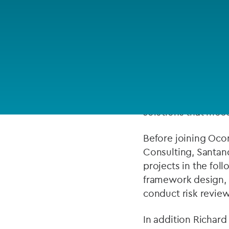
Company secretarial services
ABOUT
(CoSec)
Fund directorship services
Richard has over 15
Investor services
management, insura
small firms and mul
Fund SPVs
is particularly ade
solutions that meet 
Treasury services
Before joining Ocor
ESG reporting
Consulting, Santan
projects in the fol
framework design, 
conduct risk review
In addition Richard