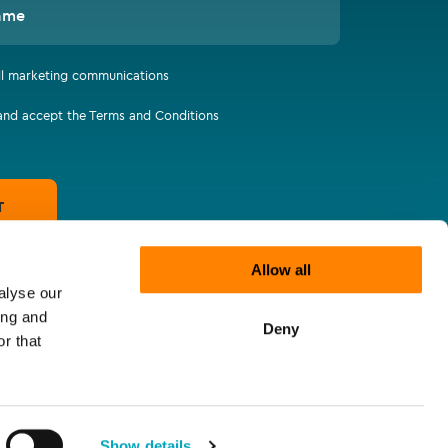
ame
all marketing communications
 and accept the Terms and Conditions
T
Allow all
alyse our
ing and
Deny
r that
Show details