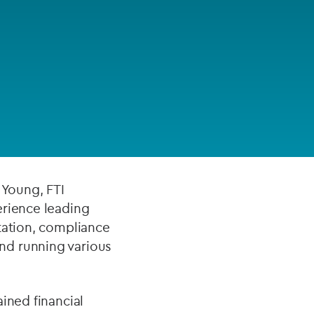
FUND LIFECYCLE
n wealth
Power your fund’s entire lifecycle
 working for both
with integrated, insight-ready
services built for scale, governance
liance projects and
and global growth.
 to deliver
EXPLORE
 Young, FTI
erience leading
tation, compliance
nd running various
ined financial