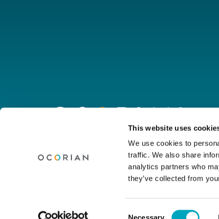
Go
to
homepage
Connect with us
This website uses cookie
We use cookies to personal
traffic. We also share info
Linkedin
Youtube
Facebook
Instagram
Wechat
analytics partners who may
they’ve collected from your
© Ocorian 2026. All rights reserved.
Consent
Necessary