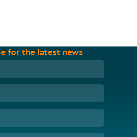
e for the latest news