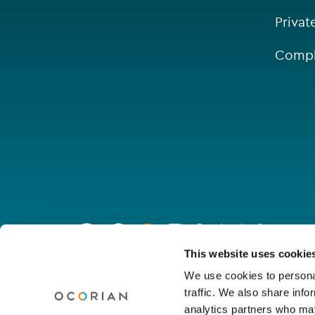
Privat
Compl
Go
to
homepage
Connect with us
This website uses cookie
We use cookies to personal
traffic. We also share info
Linkedin
Youtube
Facebook
Instagram
Wechat
analytics partners who may