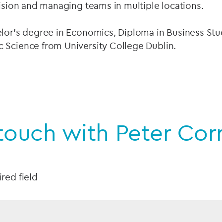
vision and managing teams in multiple locations.
elor’s degree in Economics, Diploma in Business Stu
 Science from University College Dublin.
touch with Peter Cor
ired field