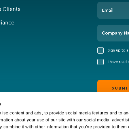
e Clients
Email
iance
Company N
Sign up to 
I have read
SUBMI
s
ise content and ads, to provide social media features and to an
rmation about your use of our site with our social media, advertis
 combine it with other information that you’ve provided to them o