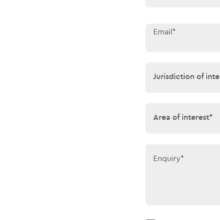
Email*
Jurisdiction of 
Jurisdiction of inte
Area of interes
Area of interest*
Enquiry*