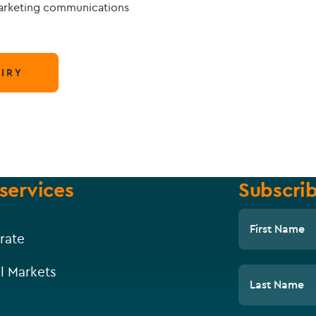
marketing communications
IRY
services
Subscrib
First Name
rate
l Markets
Last Name