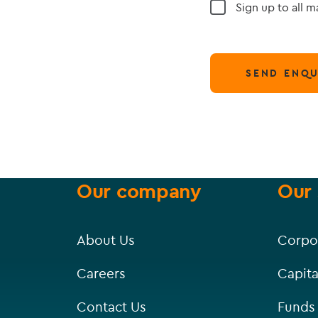
Sign up to all 
SEND ENQU
Our company
Our 
About Us
Corpo
Careers
Capita
Contact Us
Funds