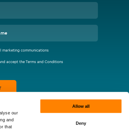
ame
all marketing communications
 and accept the Terms and Conditions
T
Allow all
alyse our
ing and
Deny
r that