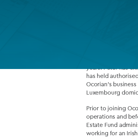
Company secretarial services
(CoSec)
ABOUT
Fund directorship services
Investor services
Peter is Ocorian’s 
Head. He has more t
Fund SPVs
holding roles in th
years. Peter has ex
Treasury services
has held authorise
Ocorian’s business 
ESG reporting
Luxembourg domici
Prior to joining Oc
operations and befo
Estate Fund adminis
working for an Iris