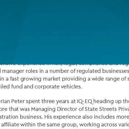
Private debt
Islamic Finance
Infrastructure
Head of Fund Services in
Luxembourg
in addition to
han 20 years’ experience in the alternative investm
e
Private Equity
and Real Estate sector in Luxembourg
tensive experience in risk, legal, compliance and re
d manager roles in a number of regulated businesses
in a fast growing market providing a wide range of 
led fund and corporate vehicles.
orian Peter spent three years at IQ-EQ heading up 
re that was Managing Director of State Streets Priv
tration business. His experience also includes more
h affiliate within the same group, working across var