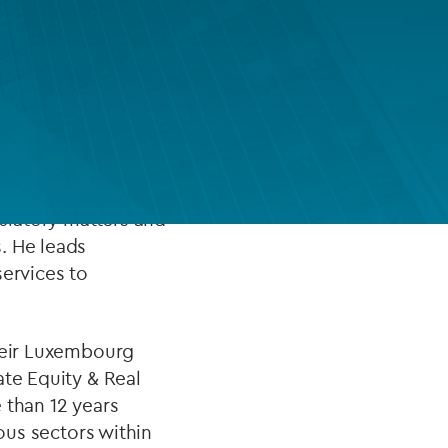
FUND LIFECYCLE
Power your fund’s entire lifecycle
 being the Country
with integrated, insight-ready
services built for scale, governance
ent funds industry
and global growth.
 for the last ten
gulatory matters and
EXPLORE
. He leads
services to
their Luxembourg
ate Equity & Real
 than 12 years
ious sectors within