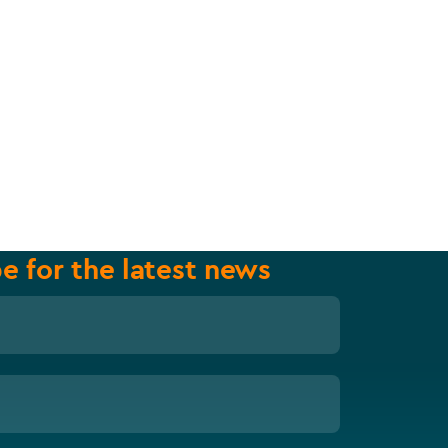
e for the latest news