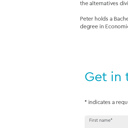
the alternatives di
Peter holds a Bach
degree in Economic
Get in 
* indicates a requ
First name*