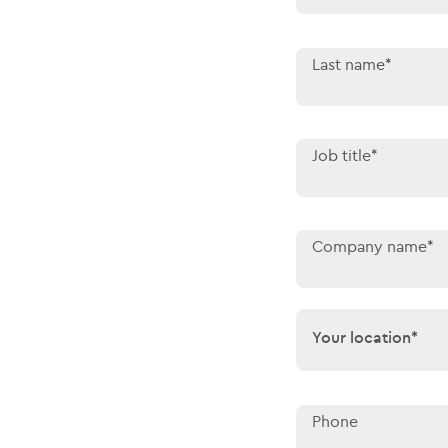
Last name*
Job title*
Company name*
Your location*
Your location*
Phone