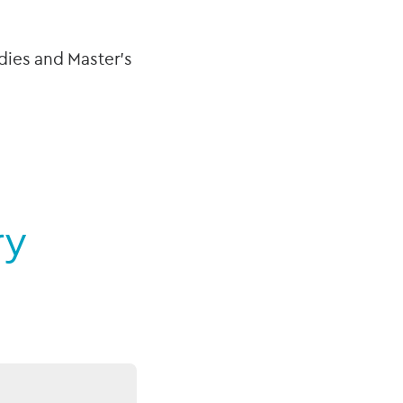
dies and Master’s
ry