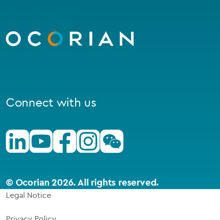
Go
to
homepage
Connect with us
Linkedin
Youtube
Facebook
Instagram
Wechat
© Ocorian 2026. All rights reserved.
Legal Notice
Privacy Policy