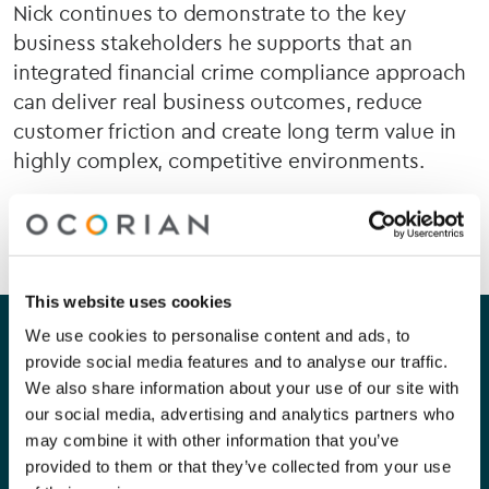
Nick continues to demonstrate to the key
business stakeholders he supports that an
integrated financial crime compliance approach
can deliver real business outcomes, reduce
customer friction and create long term value in
highly complex, competitive environments.
This website uses cookies
Our company
Our services
We use cookies to personalise content and ads, to
provide social media features and to analyse our traffic.
About Us
Corporate
We also share information about your use of our site with
our social media, advertising and analytics partners who
Careers
Capital Markets
may combine it with other information that you’ve
provided to them or that they’ve collected from your use
Contact Us
Funds