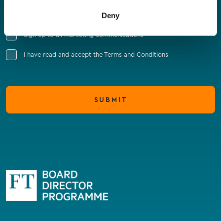
Company Name
Deny
Sign up to all marketing communications
I have read and accept the Terms and Conditions
SUBMIT