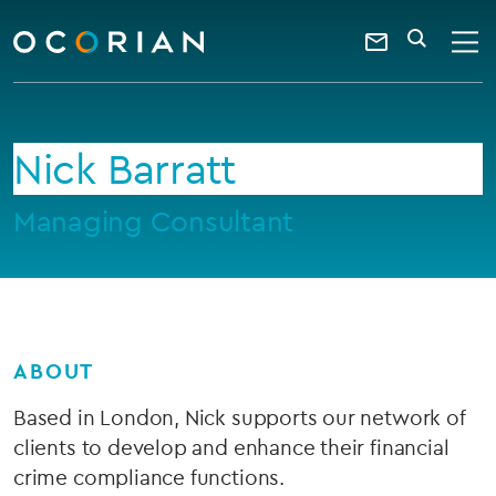
search
enter
ocorian
a
Contact
SEARCH
home
keyword
Us
Nick Barratt
Managing Consultant
ABOUT
Based in London, Nick supports our network of
clients to develop and enhance their financial
crime compliance functions.