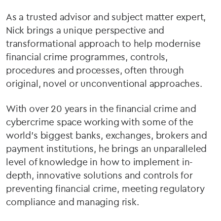
As a trusted advisor and subject matter expert,
Nick brings a unique perspective and
transformational approach to help modernise
financial crime programmes, controls,
procedures and processes, often through
original, novel or unconventional approaches.
With over 20 years in the financial crime and
cybercrime space working with some of the
world’s biggest banks, exchanges, brokers and
payment institutions, he brings an unparalleled
level of knowledge in how to implement in-
depth, innovative solutions and controls for
preventing financial crime, meeting regulatory
compliance and managing risk.