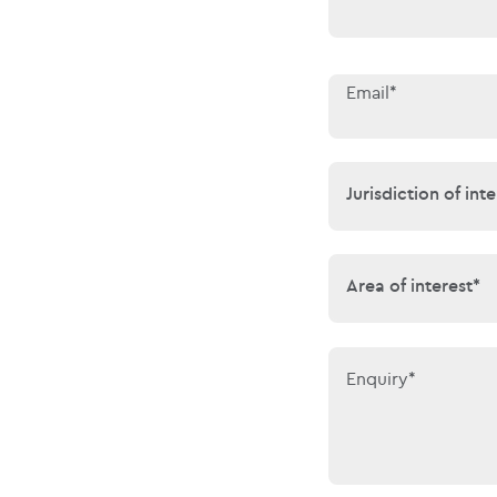
Email*
Jurisdiction of 
Jurisdiction of inte
Area of interes
Area of interest*
Enquiry*