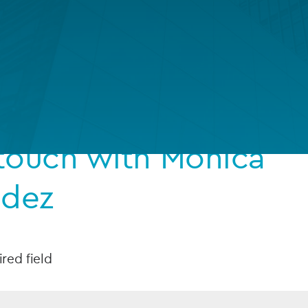
Private debt
Islamic Finance
Infrastructure
 touch with Monica
ndez
ired field