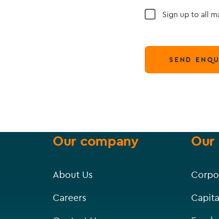
Sign up to all 
SEND ENQU
Our company
Our 
About Us
Corpo
Careers
Capita