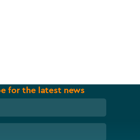
e for the latest news