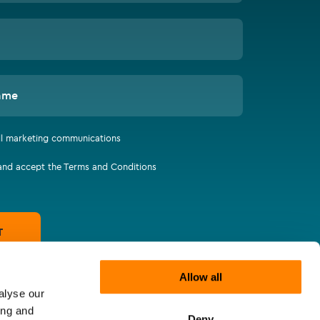
ame
all marketing communications
 and accept the Terms and Conditions
T
Allow all
alyse our
ing and
Deny