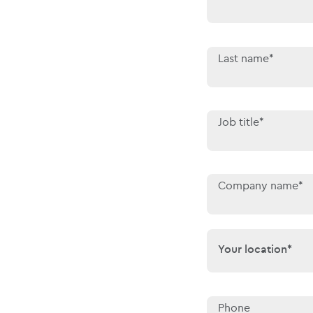
Last name*
Job title*
Company name*
Your location*
Your location*
Phone