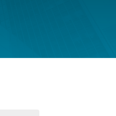
FUND LIFECYCLE
Power your fund’s entire lifecycle
with integrated, insight-ready
services built for scale, governance
and global growth.
EXPLORE