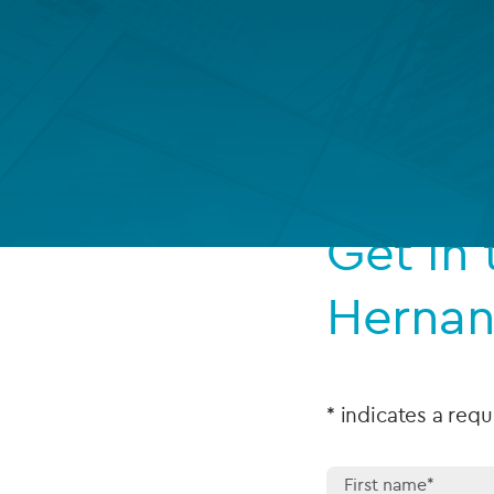
Company secretarial services
(CoSec)
Fund directorship services
Investor services
Fund SPVs
Get in
Treasury services
Herna
ESG reporting
* indicates a requ
First name*