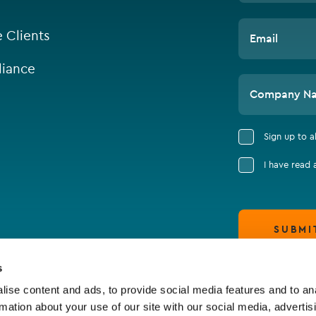
e Clients
Email
iance
Company N
Sign up to 
I have read
SUBMI
s
ise content and ads, to provide social media features and to an
rmation about your use of our site with our social media, advertis