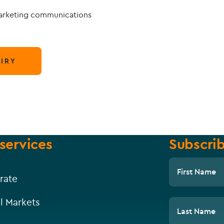
marketing communications
IRY
services
Subscrib
First Name
rate
l Markets
Last Name