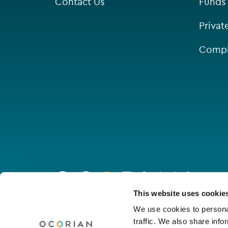
Contact Us
Funds
Privat
Compl
Go
to
homepage
Connect with us
This website uses cookie
We use cookies to personal
traffic. We also share info
Linkedin
Youtube
Facebook
Instagram
Wechat