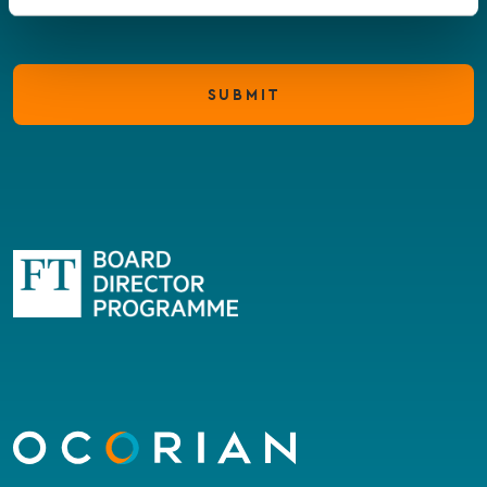
SUBMIT
Go
to
homepage