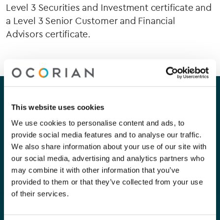
Level 3 Securities and Investment certificate and
a Level 3 Senior Customer and Financial
Advisors certificate.
Our company
Our services
This website uses cookies
About Us
Corporate
We use cookies to personalise content and ads, to
provide social media features and to analyse our traffic.
Careers
Capital Markets
We also share information about your use of our site with
our social media, advertising and analytics partners who
Contact Us
Funds
may combine it with other information that you’ve
provided to them or that they’ve collected from your use
Private Clients
of their services.
Compliance