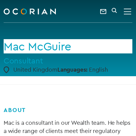
search
enter
ocorian
a
Contact
SEARCH
home
keyword
Us
Mac McGuire
Consultant
United Kingdom
Languages:
English
ABOUT
Mac is a consultant in our Wealth team. He helps
a wide range of clients meet their regulatory