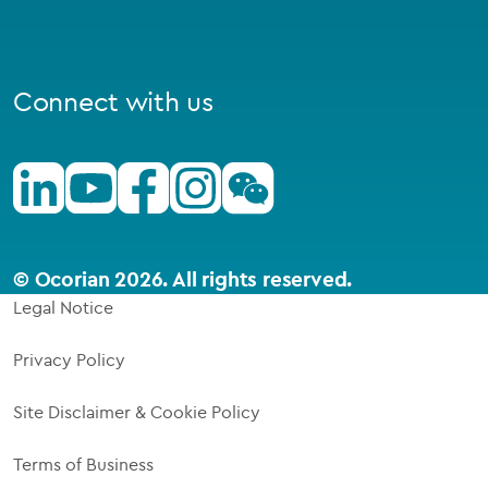
Connect with us
Linkedin
Youtube
Facebook
Instagram
Wechat
© Ocorian 2026. All rights reserved.
Legal Notice
Privacy Policy
Site Disclaimer & Cookie Policy
Terms of Business