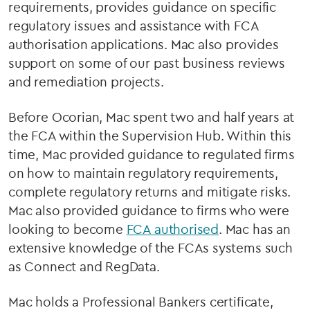
requirements, provides guidance on specific
regulatory issues and assistance with FCA
authorisation applications. Mac also provides
support on some of our past business reviews
and remediation projects.
Before Ocorian, Mac spent two and half years at
the FCA within the Supervision Hub. Within this
time, Mac provided guidance to regulated firms
on how to maintain regulatory requirements,
complete regulatory returns and mitigate risks.
Mac also provided guidance to firms who were
looking to become
FCA authorised
. Mac has an
extensive knowledge of the FCAs systems such
as Connect and RegData.
Mac holds a Professional Bankers certificate,