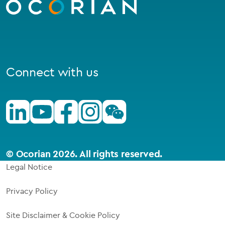
homepage
Connect with us
Linkedin
Youtube
Facebook
Instagram
Wechat
© Ocorian 2026. All rights reserved.
Legal Notice
Privacy Policy
Site Disclaimer & Cookie Policy