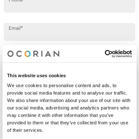
Email*
Jurisdiction of interest*
Jurisdiction of interest*
This website uses cookies
Area of interest*
Area of interest*
We use cookies to personalise content and ads, to
provide social media features and to analyse our traffic.
We also share information about your use of our site with
Enquiry*
our social media, advertising and analytics partners who
may combine it with other information that you’ve
provided to them or that they’ve collected from your use
of their services.