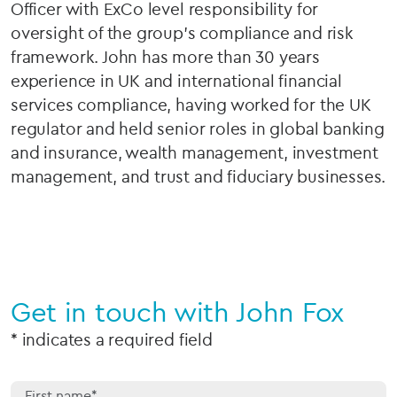
Officer with ExCo level responsibility for
oversight of the group’s compliance and risk
framework. John has more than 30 years
experience in UK and international financial
services compliance, having worked for the UK
regulator and held senior roles in global banking
and insurance, wealth management, investment
management, and trust and fiduciary businesses.
Get in touch with John Fox
* indicates a required field
First name*