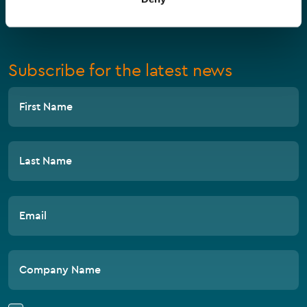
Compliance
Subscribe for the latest news
First Name
Last Name
Email
Company Name