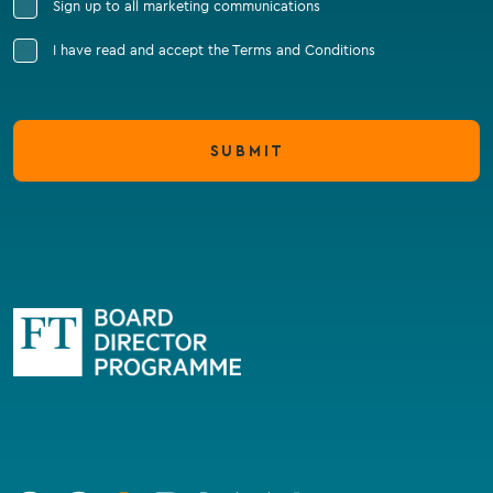
Sign up to all marketing communications
I have read and accept the Terms and Conditions
SUBMIT
Go
to