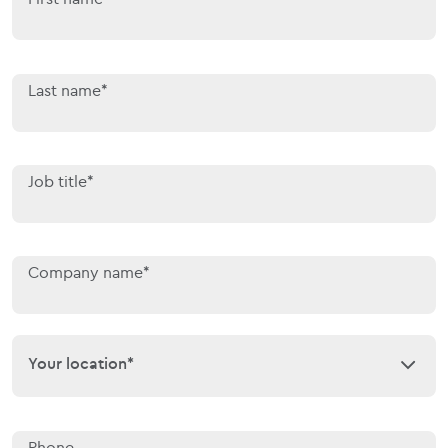
Last name*
Job title*
Company name*
Your location*
Your location*
Phone