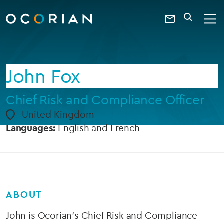
search
enter
ocorian
a
Contact
SEARCH
home
keyword
Us
John Fox
Chief Risk and Compliance Officer
United Kingdom
Languages:
English and French
ABOUT
John is Ocorian’s Chief Risk and Compliance