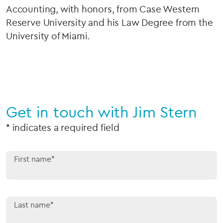
Accounting, with honors, from Case Western
Reserve University and his Law Degree from the
University of Miami.
Get in touch with Jim Stern
* indicates a required field
First name*
Last name*