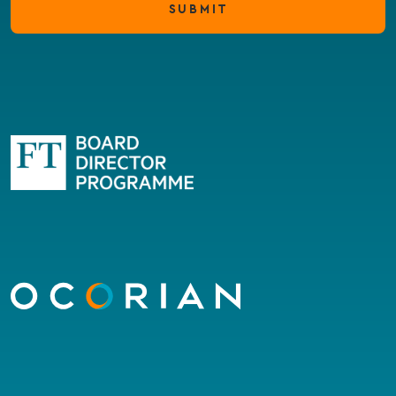
SUBMIT
Go
to
homepage