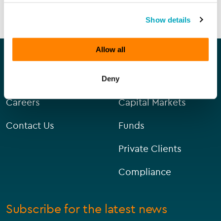
SEND ENQUIRY
Show details
Our company
Our services
Allow all
About Us
Corporate
Deny
Careers
Capital Markets
Contact Us
Funds
Private Clients
Compliance
Subscribe for the latest news