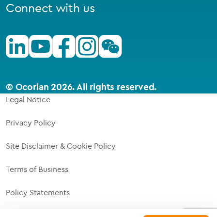
Connect with us
Linkedin
Youtube
Facebook
Instagram
Wechat
© Ocorian 2026. All rights reserved.
Legal Notice
Privacy Policy
Site Disclaimer & Cookie Policy
Terms of Business
Policy Statements
Supplier Code of Responsibility