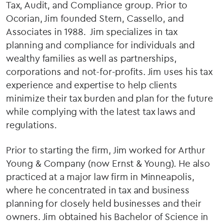
Tax, Audit, and Compliance group. Prior to
Ocorian, Jim founded Stern, Cassello, and
Associates in 1988. Jim specializes in tax
planning and compliance for individuals and
wealthy families as well as partnerships,
corporations and not-for-profits. Jim uses his tax
experience and expertise to help clients
minimize their tax burden and plan for the future
while complying with the latest tax laws and
regulations.
Prior to starting the firm, Jim worked for Arthur
Young & Company (now Ernst & Young). He also
practiced at a major law firm in Minneapolis,
where he concentrated in tax and business
planning for closely held businesses and their
owners. Jim obtained his Bachelor of Science in