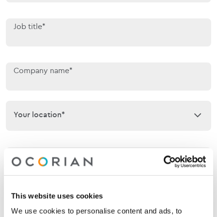
Job title*
Company name*
Your location*
Your location*
Phone
This website uses cookies
Email*
We use cookies to personalise content and ads, to