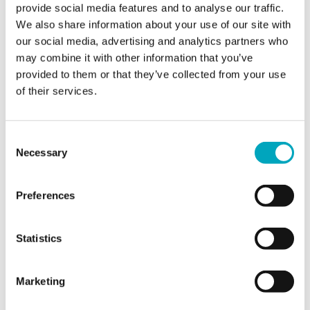
provide social media features and to analyse our traffic.
We also share information about your use of our site with
Jurisdiction of interest*
Jurisdiction of interest*
our social media, advertising and analytics partners who
may combine it with other information that you’ve
provided to them or that they’ve collected from your use
of their services.
Area of interest*
Area of interest*
Consent
Enquiry*
Necessary
Selection
Preferences
Statistics
Sign up to all marketing communications
Marketing