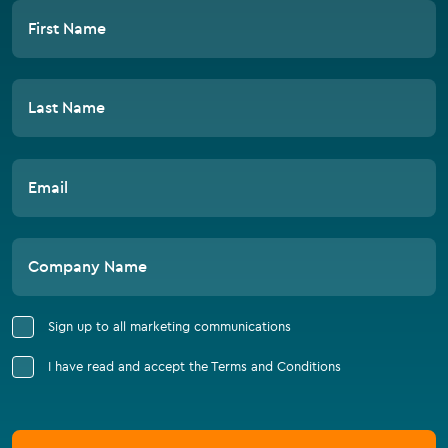
First Name
Last Name
Email
Company Name
Sign up to all marketing communications
I have read and accept the Terms and Conditions