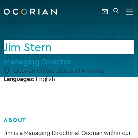
search
enter
ocorian
a
Contact
SEARCH
home
keyword
Us
Jim Stern
Managing Director
Ocorian United States of America
Languages:
English
ABOUT
Jim is a Managing Director at Ocorian within our