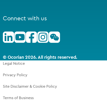
Connect with us
Linkedin
Youtube
Facebook
Instagram
Wechat
© Ocorian 2026. All rights reserved.
Legal Notice
Privacy Policy
Site Disclaimer & Cookie Policy
Terms of Business