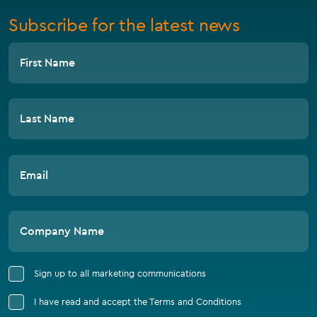
Subscribe for the latest news
First Name
Last Name
Email
Company Name
Sign up to all marketing communications
I have read and accept the Terms and Conditions