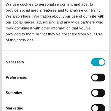
We use cookies to personalise content and ads, to
Email*
provide social media features and to analyse our traffic.
We also share information about your use of our site with
our social media, advertising and analytics partners who
Jurisdiction of interest*
Jurisdiction of interest*
may combine it with other information that you’ve
provided to them or that they’ve collected from your use
of their services.
Area of interest*
Area of interest*
Consent
Necessary
Selection
Enquiry*
Preferences
Statistics
Sign up to all marketing communications
Marketing