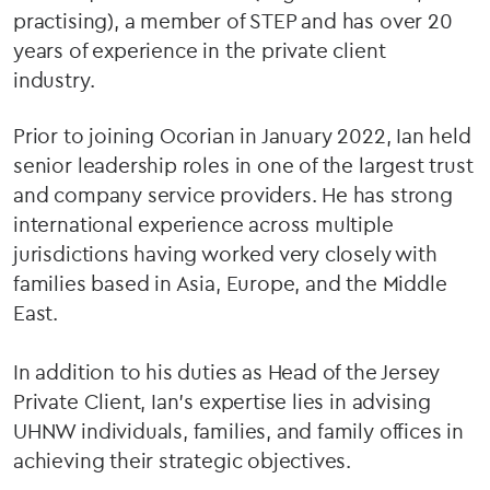
practising), a member of STEP and has over 20
years of experience in the private client
industry.
Prior to joining Ocorian in January 2022, Ian held
senior leadership roles in one of the largest trust
and company service providers. He has strong
international experience across multiple
jurisdictions having worked very closely with
families based in Asia, Europe, and the Middle
East.
In addition to his duties as Head of the Jersey
Private Client, Ian’s expertise lies in advising
UHNW individuals, families, and family offices in
achieving their strategic objectives.