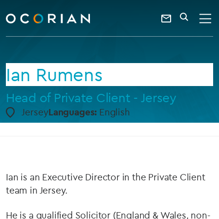
search
enter
ocorian
a
Contact
SEARCH
home
keyword
Us
Ian Rumens
Head of Private Client - Jersey
Jersey
Languages:
English
Ian is an Executive Director in the Private Client
team in Jersey.
He is a qualified Solicitor (England & Wales, non-