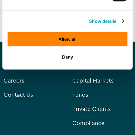
SEND ENQUIRY
Show details
Allow all
Our company
Our services
Deny
About Us
Corporate
Careers
Capital Markets
Contact Us
Funds
Private Clients
Compliance