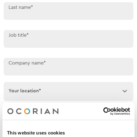
Last name*
Job title*
Company name*
Your location*
Your location*
Phone
This website uses cookies