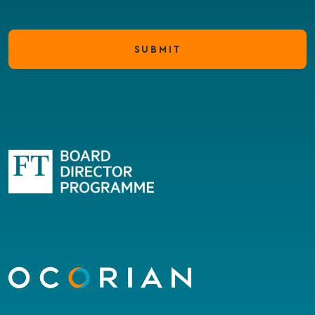
SUBMIT
Go
to
homepage