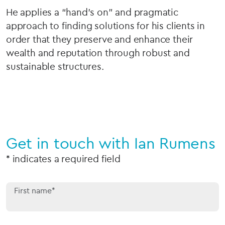
He applies a “hand’s on” and pragmatic
approach to finding solutions for his clients in
order that they preserve and enhance their
wealth and reputation through robust and
sustainable structures.
Get in touch with Ian Rumens
* indicates a required field
First name*