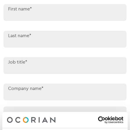
First name*
Last name*
Job title*
Company name*
Your location*
Your location*