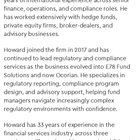
years of international experience across senior
finance, operations, and compliance roles. He
has worked extensively with hedge funds,
private equity firms, broker-dealers, and
advisory businesses.
Howard joined the firm in 2017 and has
continued to lead regulatory and compliance
services as the business evolved into E78 Fund
Solutions and now Ocorian. He specializes in
regulatory reporting, compliance program
design, and advisory support, helping fund
managers navigate increasingly complex
regulatory environments with confidence.
Howard has 33 years of experience in the
financial services industry across three