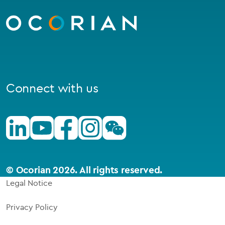
to
homepage
Connect with us
Linkedin
Youtube
Facebook
Instagram
Wechat
© Ocorian 2026. All rights reserved.
Legal Notice
Privacy Policy