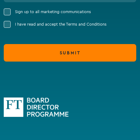
Sign up to all marketing communications
I have read and accept the Terms and Conditions
SUBMIT
Go