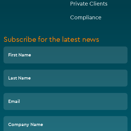
Private Clients
Compliance
Subscribe for the latest news
First Name
Last Name
Email
Company Name