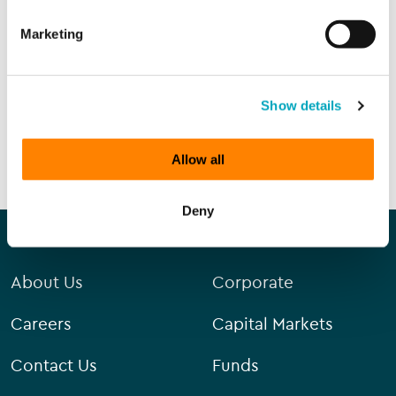
Marketing
Sign up to all marketing communications
Show details
SEND ENQUIRY
Allow all
Deny
Our company
Our services
About Us
Corporate
Careers
Capital Markets
Contact Us
Funds