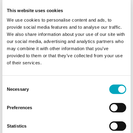
Phone
This website uses cookies
We use cookies to personalise content and ads, to
provide social media features and to analyse our traffic.
We also share information about your use of our site with
Email*
our social media, advertising and analytics partners who
may combine it with other information that you’ve
provided to them or that they’ve collected from your use
Jurisdiction of interest*
of their services.
Jurisdiction of interest*
Consent
Area of interest*
Area of interest*
Necessary
Selection
Preferences
Enquiry*
Statistics