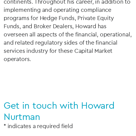
continents. Throughout his career, in addition to
implementing and operating compliance
programs for Hedge Funds, Private Equity
Funds, and Broker Dealers, Howard has
overseen all aspects of the financial, operational,
and related regulatory sides of the financial
services industry for these Capital Market
operators.
Get in touch with Howard
Nurtman
* indicates a required field