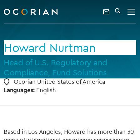
search
enter
ocorian
a
Contact
SEARCH
home
keyword
Us
Howard Nurtman
Head of U.S. Regulatory and
Compliance, Fund Solutions
Ocorian United States of America
Languages:
English
Based in Los Angeles, Howard has more than 30