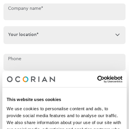
Company name*
Your location*
Your location*
Phone
Email*
This website uses cookies
We use cookies to personalise content and ads, to
Jurisdiction of interest*
Jurisdiction of interest*
provide social media features and to analyse our traffic.
We also share information about your use of our site with