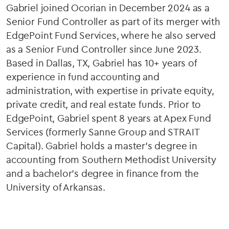
Gabriel joined Ocorian in December 2024 as a
Senior Fund Controller as part of its merger with
EdgePoint Fund Services, where he also served
as a Senior Fund Controller since June 2023.
Based in Dallas, TX, Gabriel has 10+ years of
experience in fund accounting and
administration, with expertise in private equity,
private credit, and real estate funds. Prior to
EdgePoint, Gabriel spent 8 years at Apex Fund
Services (formerly Sanne Group and STRAIT
Capital). Gabriel holds a master’s degree in
accounting from Southern Methodist University
and a bachelor’s degree in finance from the
University of Arkansas.