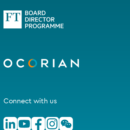
Go
to
homepage
Connect with us
Linkedin
Youtube
Facebook
Instagram
Wechat