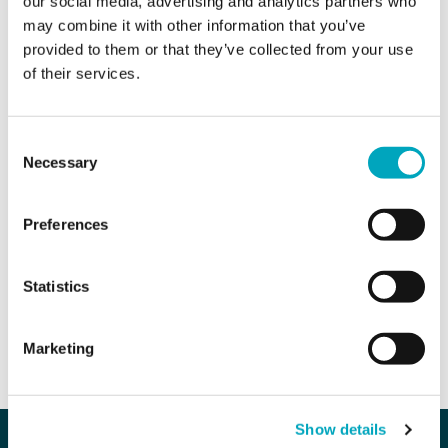
our social media, advertising and analytics partners who
Area of interest*
Area of interest*
may combine it with other information that you’ve
provided to them or that they’ve collected from your use
of their services.
Enquiry*
Consent
Necessary
Selection
Preferences
Sign up to all marketing communications
Statistics
SEND ENQUIRY
Marketing
Our company
Our services
Show details