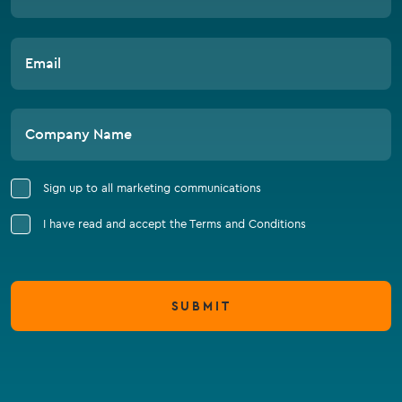
Email
Company Name
Sign up to all marketing communications
I have read and accept the Terms and Conditions
SUBMIT