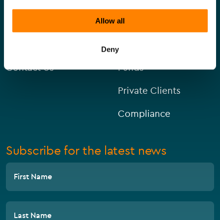
About Us
Corporate
Allow all
Careers
Capital Markets
Deny
Contact Us
Funds
Private Clients
Compliance
Subscribe for the latest news
First Name
Last Name