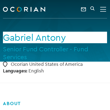
search
enter
ocorian
a
Contact
SEARCH
home
keyword
Us
Gabriel Antony
Senior Fund Controller - Fund
Services
Ocorian United States of America
Languages:
English
ABOUT