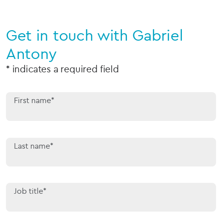
Get in touch with Gabriel
Antony
* indicates a required field
First name*
Last name*
Job title*