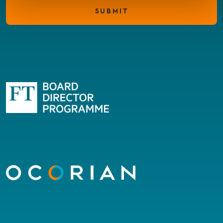
SUBMIT
Go
to
homepage