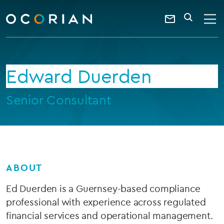
search
enter
ocorian
a
Contact
SEARCH
home
keyword
Us
Edward Duerden
Senior Consultant
ABOUT
Ed Duerden is a Guernsey-based compliance
professional with experience across regulated
financial services and operational management.