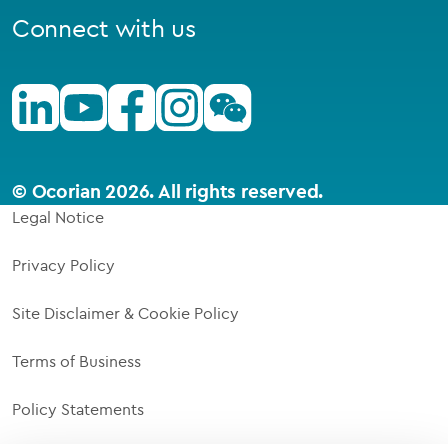
Connect with us
Linkedin
Youtube
Facebook
Instagram
Wechat
© Ocorian 2026. All rights reserved.
Legal Notice
Privacy Policy
Site Disclaimer & Cookie Policy
Terms of Business
Policy Statements