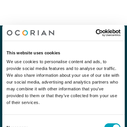
Our company
Our services
About Us
Corporate
This website uses cookies
Careers
Capital Markets
We use cookies to personalise content and ads, to
provide social media features and to analyse our traffic.
Contact Us
Funds
We also share information about your use of our site with
our social media, advertising and analytics partners who
Private Clients
may combine it with other information that you’ve
provided to them or that they’ve collected from your use
Compliance
of their services.
Subscribe for the latest news
Consent