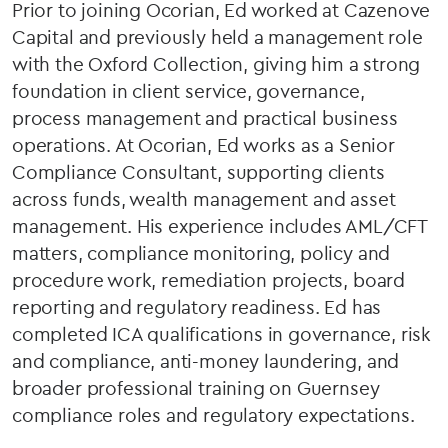
Prior to joining Ocorian, Ed worked at Cazenove
Capital and previously held a management role
with the Oxford Collection, giving him a strong
foundation in client service, governance,
process management and practical business
operations. At Ocorian, Ed works as a Senior
Compliance Consultant, supporting clients
across funds, wealth management and asset
management. His experience includes AML/CFT
matters, compliance monitoring, policy and
procedure work, remediation projects, board
reporting and regulatory readiness. Ed has
completed ICA qualifications in governance, risk
and compliance, anti-money laundering, and
broader professional training on Guernsey
compliance roles and regulatory expectations.