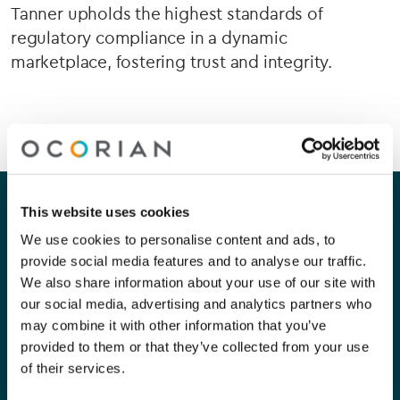
Tanner upholds the highest standards of
regulatory compliance in a dynamic
marketplace, fostering trust and integrity.
Our company
Our services
This website uses cookies
We use cookies to personalise content and ads, to
About Us
Corporate
provide social media features and to analyse our traffic.
We also share information about your use of our site with
Careers
Capital Markets
our social media, advertising and analytics partners who
may combine it with other information that you’ve
Contact Us
Funds
provided to them or that they’ve collected from your use
Private Clients
of their services.