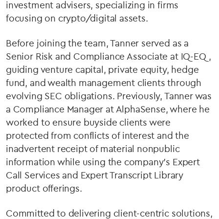
investment advisers, specializing in firms
focusing on crypto/digital assets.
Before joining the team, Tanner served as a
Senior Risk and Compliance Associate at IQ-EQ,
guiding venture capital, private equity, hedge
fund, and wealth management clients through
evolving SEC obligations. Previously, Tanner was
a Compliance Manager at AlphaSense, where he
worked to ensure buyside clients were
protected from conflicts of interest and the
inadvertent receipt of material nonpublic
information while using the company’s Expert
Call Services and Expert Transcript Library
product offerings.
Committed to delivering client-centric solutions,