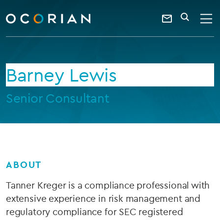
search
enter
ocorian
a
Contact
SEARCH
home
keyword
Us
Barney Lewis
Senior Consultant
ABOUT
Tanner Kreger is a compliance professional with
extensive experience in risk management and
regulatory compliance for SEC registered