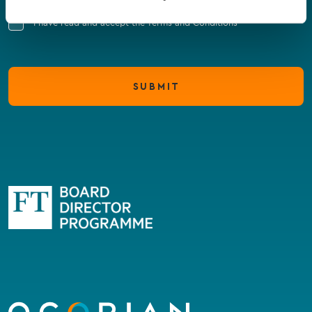
I have read and accept the Terms and Conditions
SUBMIT
Go
to
homepage