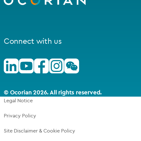
Connect with us
Linkedin
Youtube
Facebook
Instagram
Wechat
© Ocorian 2026. All rights reserved.
Legal Notice
Privacy Policy
Site Disclaimer & Cookie Policy