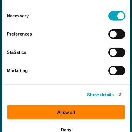
Compliance
Consent
Necessary
Selection
Subscribe for the latest news
Preferences
First Name
Statistics
Last Name
Marketing
Email
Show details
Company Name
Allow all
Deny
Sign up to all marketing communications