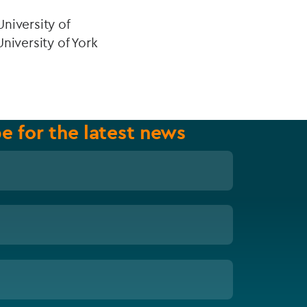
niversity of
niversity of York
e for the latest news