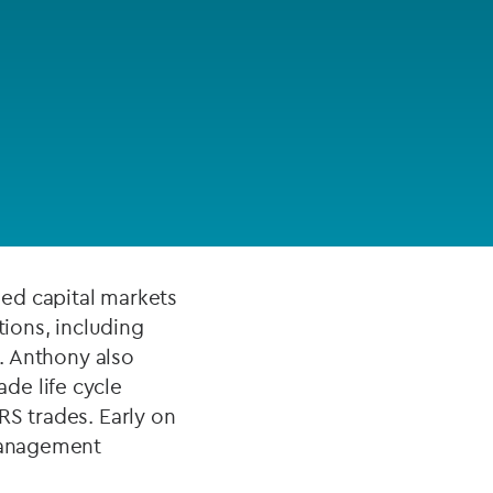
FUND LIFECYCLE
Power your fund’s entire lifecycle
ustry and is
with integrated, insight-ready
services built for scale, governance
end to deal in
and global growth.
to MAS’
EXPLORE
ed capital markets
tions, including
s. Anthony also
de life cycle
RS trades. Early on
 management