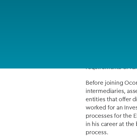
Company secretarial services
(CoSec)
ABOUT
Fund directorship services
Investor services
Anthony brings over
responsible for MAS 
Fund SPVs
capital markets pro
requirements of var
Treasury services
Before joining Oco
ESG reporting
intermediaries, ass
entities that offer
worked for an Inve
processes for the E
in his career at t
process.