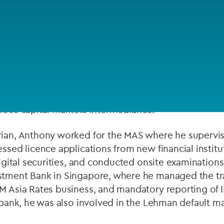
Private debt
Islamic Finance
Infrastructure
 15 years of experience in the financial services ind
licence applications, in particular for firms that int
ducts. He also provides regulatory advice relating 
ious capital markets intermediaries.
rian, Anthony worked for the MAS where he supervis
essed licence applications from new financial institu
 digital securities, and conducted onsite examination
stment Bank in Singapore, where he managed the tra
M Asia Rates business, and mandatory reporting of I
he bank, he was also involved in the Lehman default