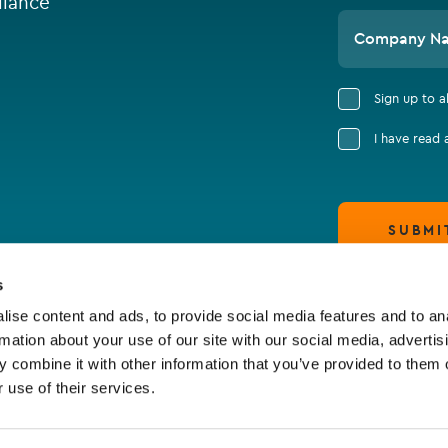
iance
Company N
Sign up to 
I have read
SUBMI
s
ise content and ads, to provide social media features and to an
rmation about your use of our site with our social media, advertis
 combine it with other information that you’ve provided to them o
 use of their services.