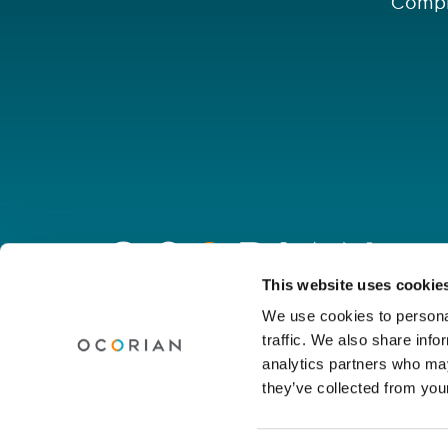
Compl
Go
to
homepage
Connect with us
This website uses cookie
We use cookies to personal
traffic. We also share info
Linkedin
Youtube
Facebook
Instagram
Wechat
analytics partners who may
they’ve collected from your
© Ocorian 2026. All rights reserved.