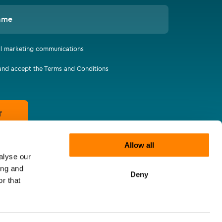
ame
all marketing communications
 and accept the Terms and Conditions
T
Allow all
alyse our
ing and
Deny
r that