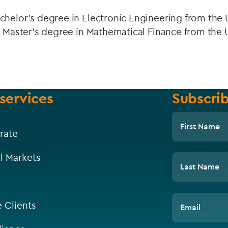
helor’s degree in Electronic Engineering from the U
a Master’s degree in Mathematical Finance from the U
services
Subscrib
First Name
rate
l Markets
Last Name
e Clients
Email