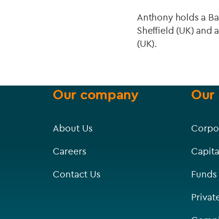
Anthony holds a Bac
Sheffield (UK) and 
(UK).
Our company
Our 
About Us
Corpo
Careers
Capita
Contact Us
Funds
Privat