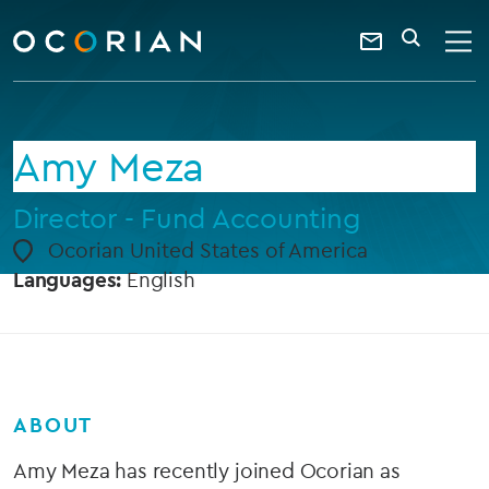
search
enter
ocorian
a
Contact
SEARCH
home
keyword
Us
Amy Meza
Director - Fund Accounting
Ocorian United States of America
Languages:
English
ABOUT
Amy Meza has recently joined Ocorian as