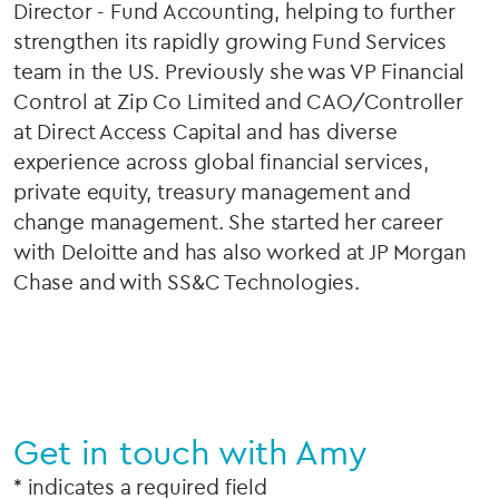
Director - Fund Accounting, helping to further
strengthen its rapidly growing Fund Services
team in the US. Previously she was VP Financial
Control at Zip Co Limited and CAO/Controller
at Direct Access Capital and has diverse
experience across global financial services,
private equity, treasury management and
change management. She started her career
with Deloitte and has also worked at JP Morgan
Chase and with SS&C Technologies.
Get in touch with Amy
* indicates a required field