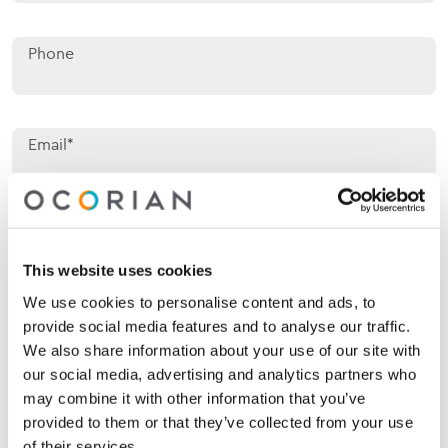
Phone
Email*
Jurisdiction of interest*
Jurisdiction of interest*
This website uses cookies
We use cookies to personalise content and ads, to
Area of interest*
Area of interest*
provide social media features and to analyse our traffic.
We also share information about your use of our site with
our social media, advertising and analytics partners who
may combine it with other information that you’ve
Enquiry*
provided to them or that they’ve collected from your use
of their services.