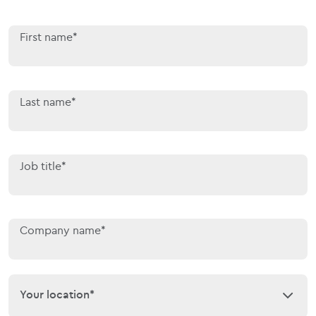
First name*
Last name*
Job title*
Company name*
Your location*
Your location*