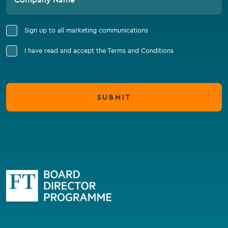
Sign up to all marketing communications
I have read and accept the Terms and Conditions
SUBMIT