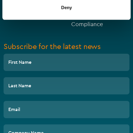
Deny
Private Clients
Compliance
Subscribe for the latest news
First Name
Last Name
Email
Company Name