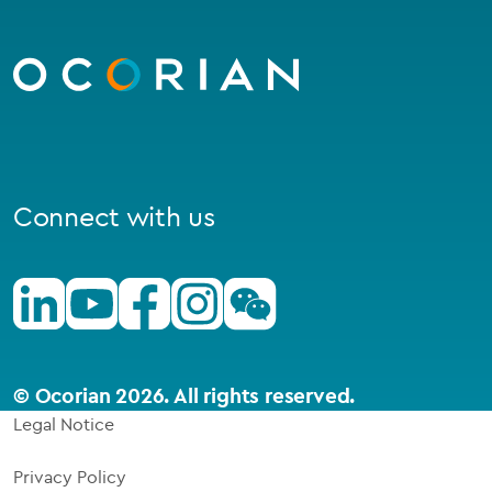
Go
to
homepage
Connect with us
Linkedin
Youtube
Facebook
Instagram
Wechat
© Ocorian 2026. All rights reserved.
Legal Notice
Privacy Policy