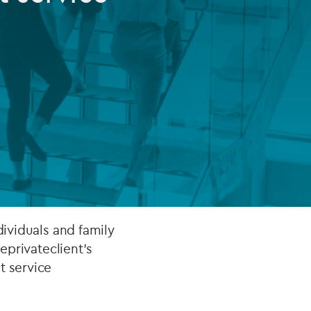
FUND LIFECYCLE
Power your fund’s entire lifecycle
with integrated, insight-ready
services built for scale, governance
and global growth.
EXPLORE
dividuals and family
 eprivateclient's
t service