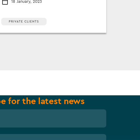
18 January, 2023
PRIVATE CLIENTS
e for the latest news