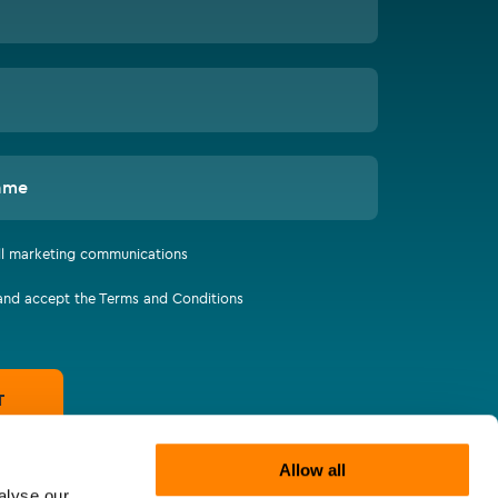
ame
all marketing communications
 and accept the Terms and Conditions
T
Allow all
alyse our