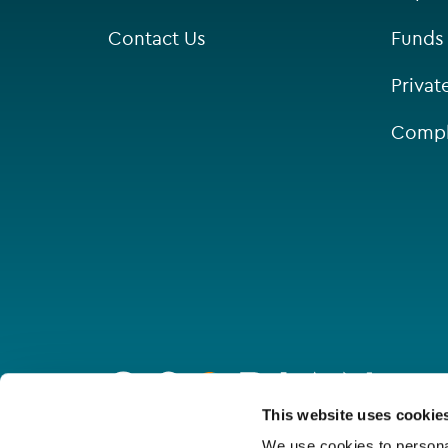
Contact Us
Funds
Privat
Compl
Go
to
homepage
Connect with us
This website uses cookie
We use cookies to personal