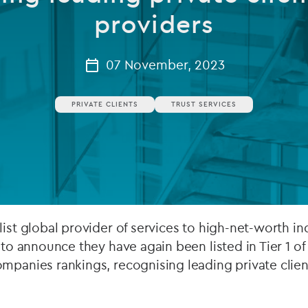
providers
Private debt
Islamic Finance
07 November, 2023
Infrastructure
PRIVATE CLIENTS
TRUST SERVICES
list global provider of services to high-net-worth in
 to announce they have again been listed in Tier 1 of
mpanies rankings, recognising leading private clien