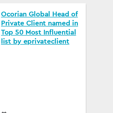
Ocorian Global Head of
Private Client named in
Top 50 Most Influential
list by eprivateclient