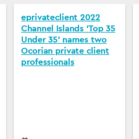
eprivateclient 2022
Channel Islands ‘Top 35
Under 35’ names two
Ocorian private client
professionals