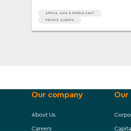
AFRICA, ASIA & MIDDLE EAST
PRIVATE CLIENTS
Our company
Our 
About Us
Corpo
Careers
Capita