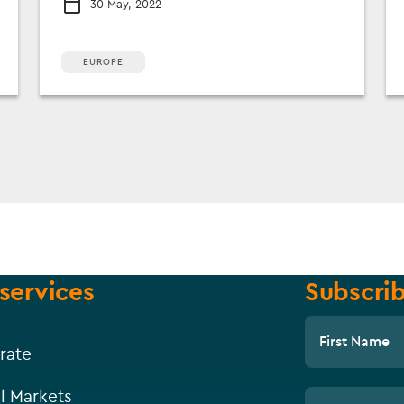
30 May, 2022
EUROPE
services
Subscrib
First Name
rate
l Markets