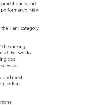
 practitioners and
ear performance, M&A
n the Tier 1 category
“The ranking
 all that we do.
ir global
services.
ces and most
ong adding
ersonal