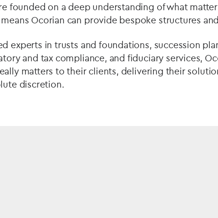
are founded on a deep understanding of what matters 
e means Ocorian can provide bespoke structures and
d experts in trusts and foundations, succession pla
atory and tax compliance, and fiduciary services, O
lly matters to their clients, delivering their solution
lute discretion.