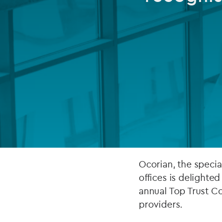
Company secretarial services
(CoSec)
Fund directorship services
Investor services
Fund SPVs
Treasury services
ESG reporting
Ocorian, the specia
offices is delighted
annual Top Trust Co
providers.