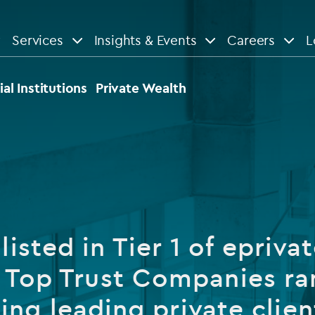
Services
Insights & Events
Careers
L
n
are
View All
View All
ial Institutions
Private Wealth
le
News
Insights
d services
Our Focus
Reports & guides
tsourcing
Private equity
listed in Tier 1 of eprivat
dministration
Real estate
Case studies
 Top Trust Companies ra
tory & compliance services
Venture capital
Events
ing leading private clien
rvices
Listed funds