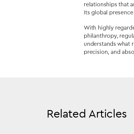
relationships that 
Its global presenc
With highly regarde
philanthropy, regul
understands what rea
precision, and abso
Related Articles