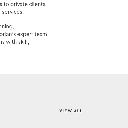
to private clients.
 services
.
nning,
corian’s expert team
s with skill,
VIEW ALL