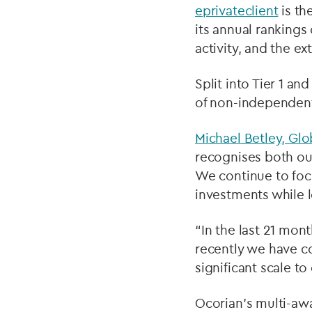
eprivateclient
is th
its annual rankings
activity, and the ex
Split into Tier 1 an
of non-independent
Michael Betley, Glo
recognises both our
We continue to focu
investments while l
“In the last 21 mon
recently we have c
significant scale to
Ocorian’s multi-awa