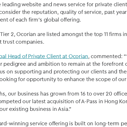
e leading website and news service for private client
 consider the reputation, quality of service, past y
tent of each firm's global offering.
d Tier 2, Ocorian are listed amongst the top 11 firms i
 trust companies.
bal Head of Private Client at Ocorian
, commented: “
 pedigree and ambition to remain at the forefront of
s on supporting and protecting our clients and the
ooking for opportunity to enhance the scope of our 
ths, our business has grown from 16 to over 20 offi
ompeted our latest acquisition of A-Pass in Hong K
 our existing business in Asia.”
rd-winning service offering is built on long-term p