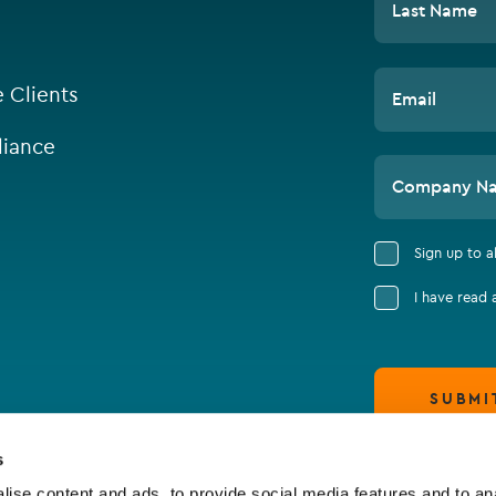
Last Name
e Clients
Email
iance
Company N
Sign up to 
I have read
SUBMI
s
ise content and ads, to provide social media features and to an