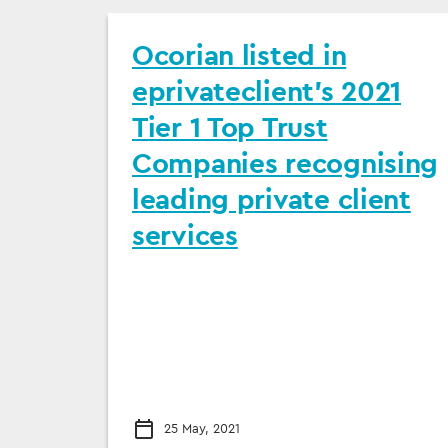
Ocorian listed in
eprivateclient’s 2021
Tier 1 Top Trust
Companies recognising
leading private client
services
25 May, 2021