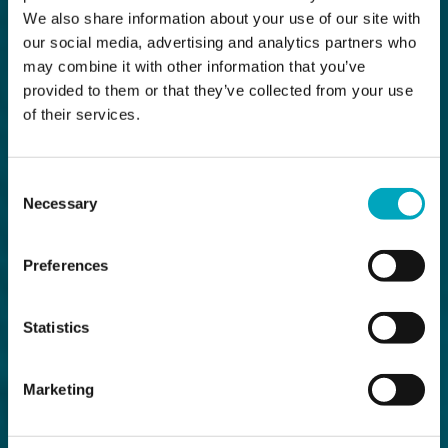
We also share information about your use of our site with
our social media, advertising and analytics partners who
may combine it with other information that you’ve
provided to them or that they’ve collected from your use
of their services.
Consent
Necessary
Selection
Preferences
Statistics
Marketing