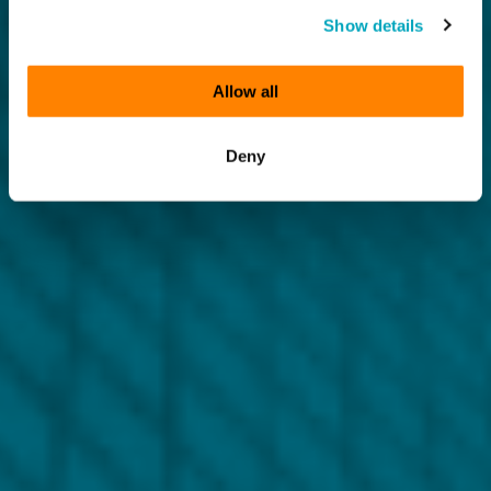
Show details
Allow all
Deny