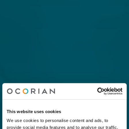
This website uses cookies
We use cookies to personalise content and ads, to
provide social media features and to analyse our traffic.