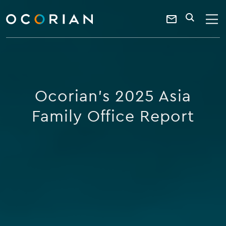
search
enter
ocorian
a
Contact
SEARCH
home
keyword
Us
Ocorian's 2025 Asia
Family Office Report