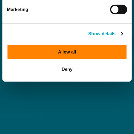
Marketing
Show details
Allow all
Deny