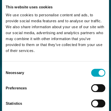
This website uses cookies
We use cookies to personalise content and ads, to
provide social media features and to analyse our traffic.
We also share information about your use of our site with
our social media, advertising and analytics partners who
may combine it with other information that you’ve
provided to them or that they’ve collected from your use
of their services.
Consent
Necessary
Selection
Preferences
Statistics