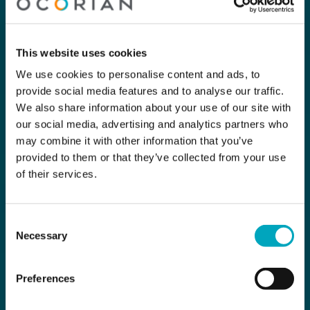
This website uses cookies
We use cookies to personalise content and ads, to
provide social media features and to analyse our traffic.
We also share information about your use of our site with
our social media, advertising and analytics partners who
may combine it with other information that you’ve
provided to them or that they’ve collected from your use
of their services.
Consent
Necessary
Selection
Preferences