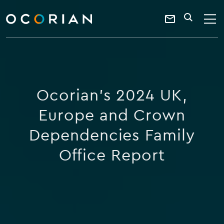
search
enter
ocorian
a
Contact
SEARCH
home
keyword
Us
Ocorian's 2024 UK,
Europe and Crown
Dependencies Family
Office Report