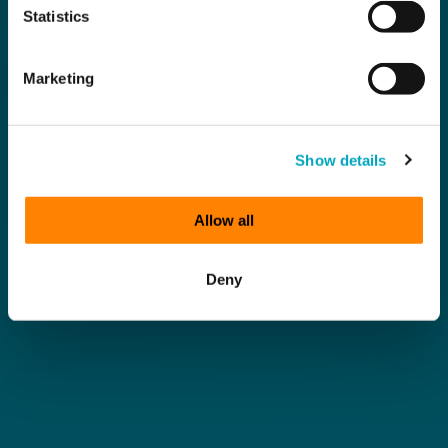
Statistics
Marketing
Show details
Allow all
Deny