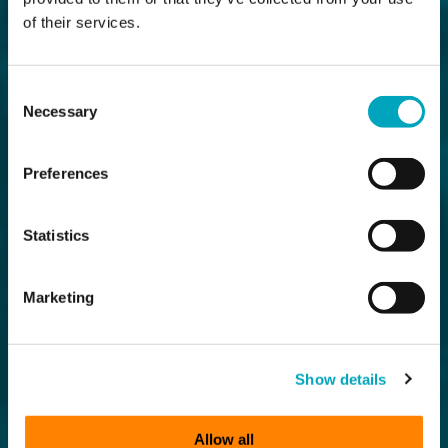
of their services.
Consent
Necessary
Selection
Preferences
Statistics
Marketing
Show details
Allow all