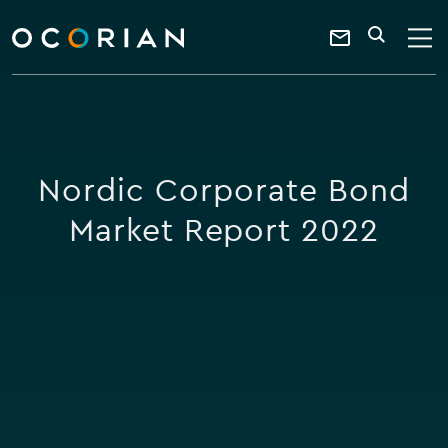
search
enter
ocorian
a
Contact
SEARCH
home
keyword
Us
Nordic Corporate Bond
Market Report 2022