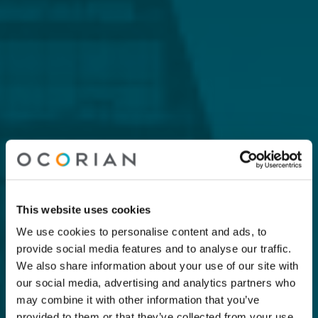
This website uses cookies
We use cookies to personalise content and ads, to
provide social media features and to analyse our traffic.
We also share information about your use of our site with
our social media, advertising and analytics partners who
may combine it with other information that you’ve
provided to them or that they’ve collected from your use