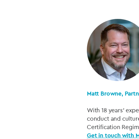
Matt Browne, Part
With 18 years’ expe
conduct and cultur
Certification Regi
Get in touch with 