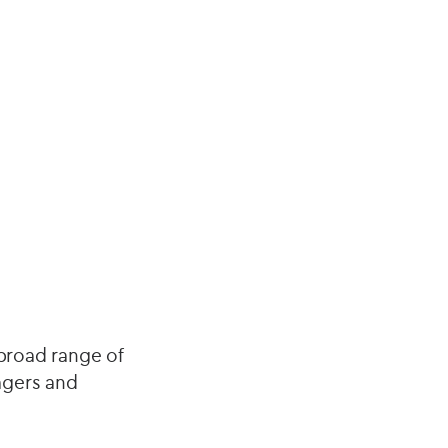
 broad range of
agers and