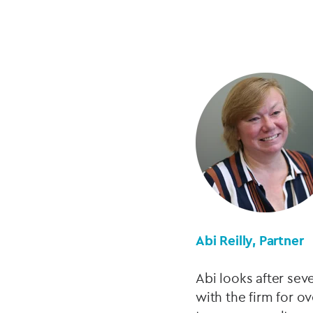
Abi Reilly, Partner
Abi looks after sev
with the firm for ov