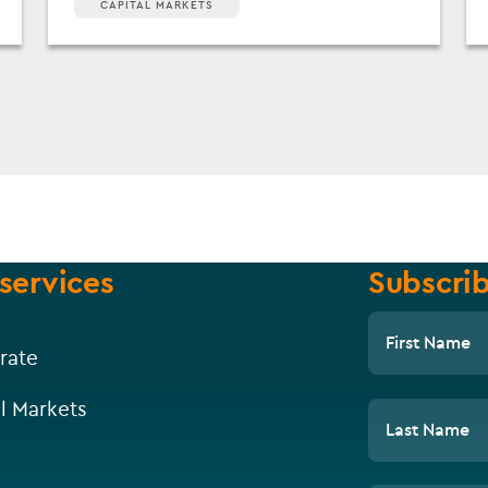
CAPITAL MARKETS
services
Subscrib
First Name
rate
l Markets
Last Name