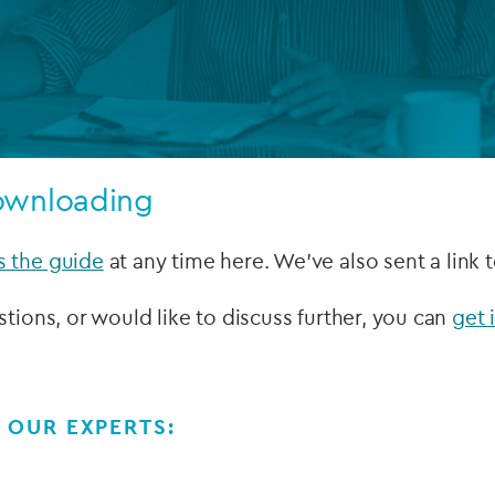
Private debt
Islamic Finance
Infrastructure
ownloading
s the guide
at any time here. We've also sent a link 
stions, or would like to discuss further, you can
get 
 OUR EXPERTS: