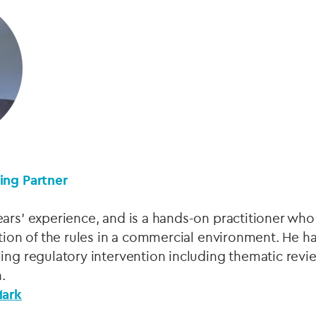
ing Partner
ars’ experience, and is a hands-on practitioner who 
ation of the rules in a commercial environment. He ha
ing regulatory intervention including thematic revi
.
Mark