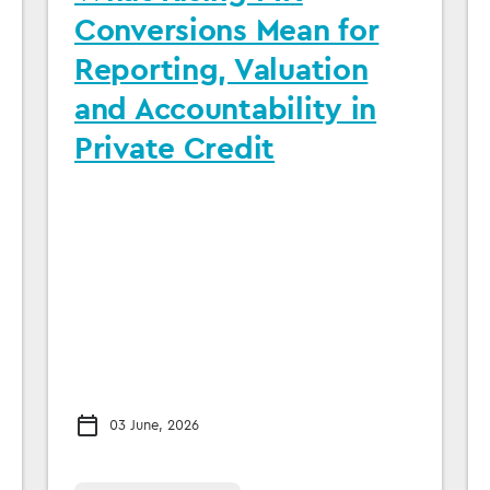
Conversions Mean for
Reporting, Valuation
and Accountability in
Private Credit
03 June, 2026