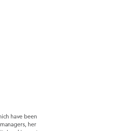
which have been
t managers, her