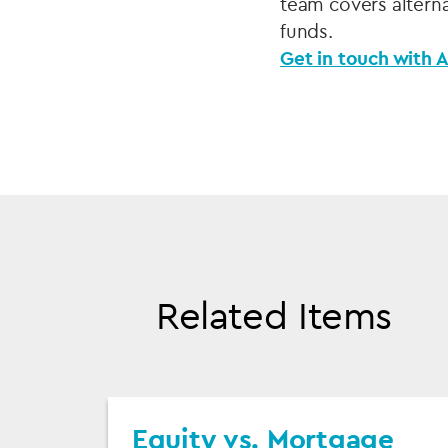
team covers alterna
funds.
Get in touch with A
Related Items
Equity vs. Mortgage