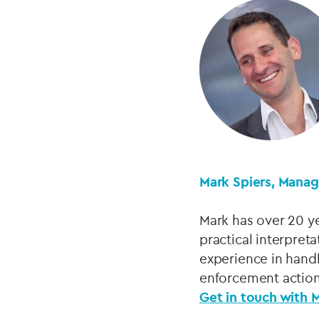
Mark Spiers, Manag
Mark has over 20 ye
practical interpret
experience in handl
enforcement action
Get in touch with 