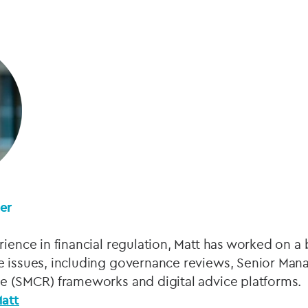
ner
rience in financial regulation, Matt has worked on a
e issues, including governance reviews, Senior Man
me (SMCR) frameworks and digital advice platforms.
Matt