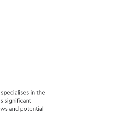
specialises in the
s significant
ews and potential