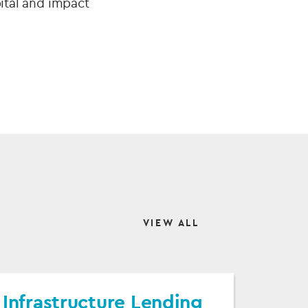
pital and impact
VIEW ALL
Infrastructure Lending