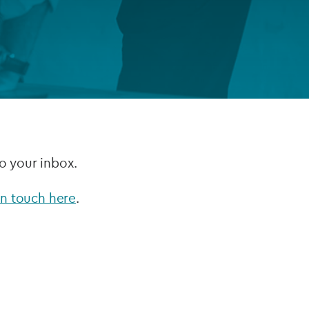
FUND LIFECYCLE
Power your fund’s entire lifecycle
with integrated, insight-ready
services built for scale, governance
and global growth.
EXPLORE
to your inbox.
in touch here
.