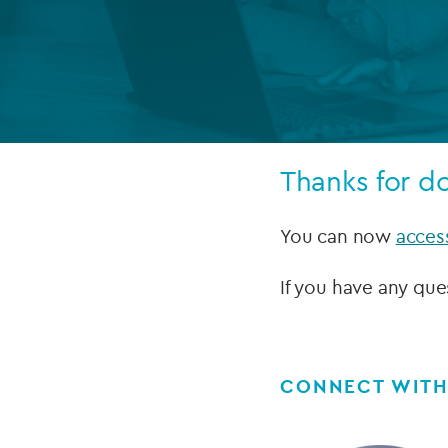
Company secretarial services
(CoSec)
Fund directorship services
Investor services
Thanks for d
Fund SPVs
Treasury services
You can now
acces
ESG reporting
If you have any que
CONNECT WITH