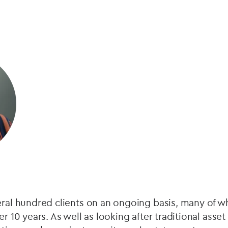
eral hundred clients on an ongoing basis, many of 
er 10 years. As well as looking after traditional asse