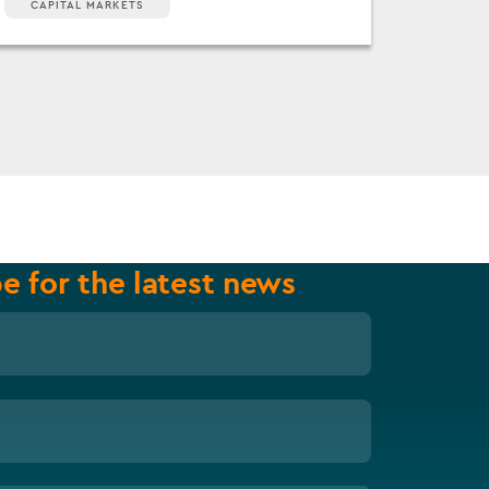
CAPITAL MARKETS
e for the latest news