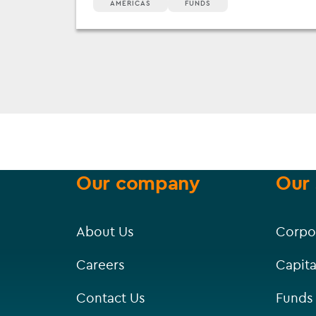
AMERICAS
FUNDS
Our company
Our 
About Us
Corpo
Careers
Capita
Contact Us
Funds