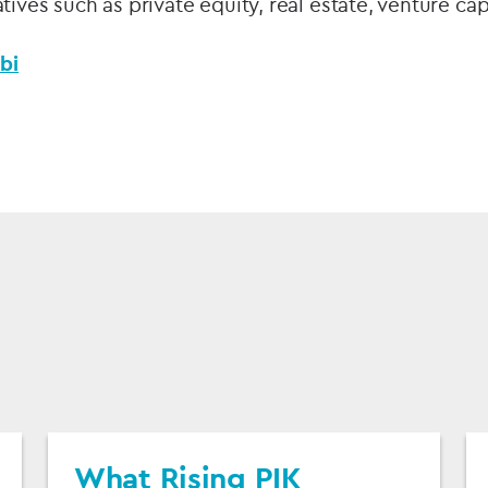
tives such as private equity, real estate, venture ca
bi
What Rising PIK