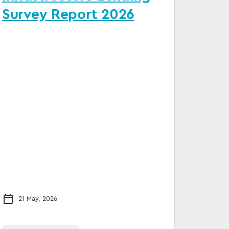
Survey Report 2026
21 May, 2026