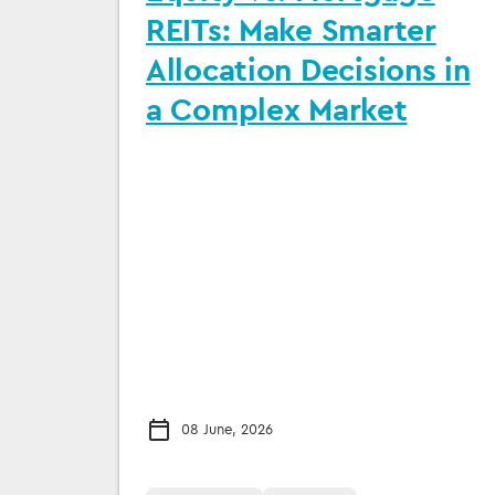
REITs: Make Smarter
Allocation Decisions in
a Complex Market
08 June, 2026