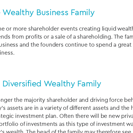
e Wealthy Business Family
 or more shareholder events creating liquid wealth 
nds from profits or a sale of a shareholding. The fami
business and the founders continue to spend a great 
iness.
 Diversified Wealthy Family
onger the majority shareholder and driving force be
's assets are in a variety of different assets and the 
rategic investment plan. Often there will be new pri
ortfolio of investments as this type of investment wa
y's wealth. The head of the family may therefore see 