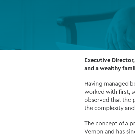
Company secretarial services
(CoSec)
Fund directorship services
Investor services
Fund SPVs
Executive Director,
and a wealthy family
Treasury services
Having managed both
ESG reporting
worked with first,
observed that the p
the complexity and 
The concept of a p
Vernon and has sin