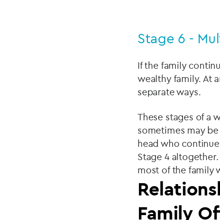
Stage 6 - Mul
If the family conti
wealthy family. At 
separate ways.
These stages of a we
sometimes may be s
head who continues 
Stage 4 altogether.
most of the family 
Relations
Family Of