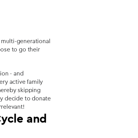
 multi-generational
oose to go their
tion - and
ry active family
thereby skipping
may decide to donate
rrelevant!
Cycle and