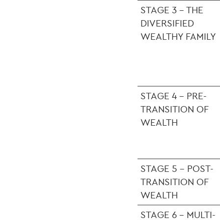
STAGE 3 - THE
DIVERSIFIED
WEALTHY FAMILY
STAGE 4 - PRE-
TRANSITION OF
WEALTH
STAGE 5 - POST-
TRANSITION OF
WEALTH
STAGE 6 - MULTI-