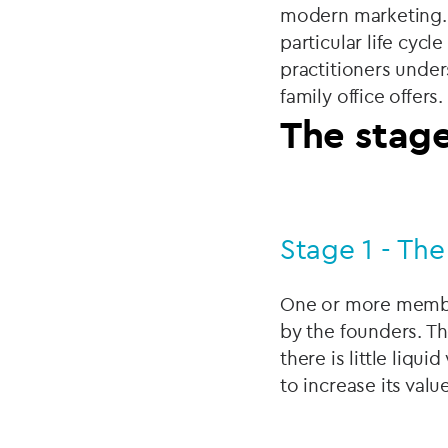
modern marketing. O
particular life cycl
practitioners under
family office offers.
The stage
Stage 1 - The
One or more member
by the founders. The
there is little liq
to increase its value