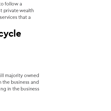
to follow a
st private wealth
services that a
 cycle
ill majority owned
 in the business and
ing in the business