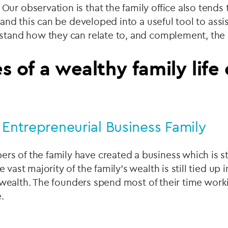
ur observation is that the family office also tends 
e and this can be developed into a useful tool to assi
stand how they can relate to, and complement, the 
s of a wealthy family life
 Entrepreneurial Business Family
s of the family have created a business which is st
 vast majority of the family's wealth is still tied up
uid wealth. The founders spend most of their time work
.