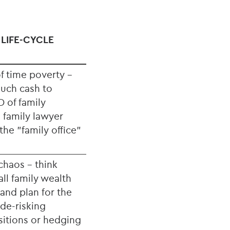
 LIFE-CYCLE
f time poverty -
uch cash to
 of family
 family lawyer
he "family office"
chaos - think
ll family wealth
and plan for the
 de-risking
itions or hedging