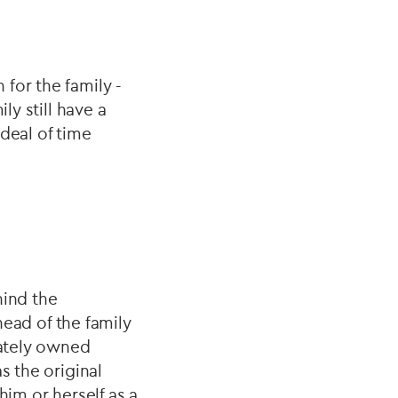
for the family -
ly still have a
deal of time
hind the
head of the family
vately owned
s the original
him or herself as a