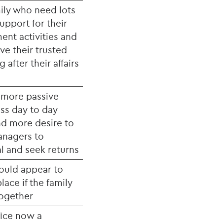
mily who need lots
upport for their
ent activities and
ve their trusted
 after their affairs
e more passive
ess day to day
d more desire to
anagers to
l and seek returns
would appear to
lace if the family
together
ffice now a