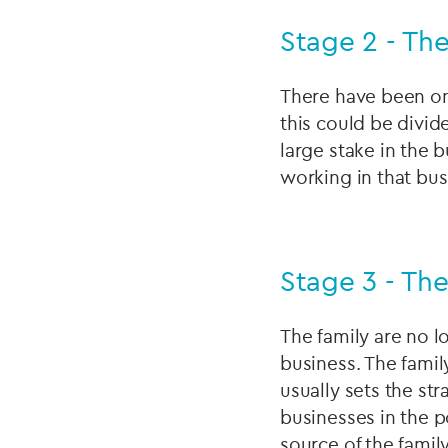
Stage 2 - Th
There have been one
this could be divide
large stake in the 
working in that bus
Stage 3 - The
The family are no l
business. The family
usually sets the st
businesses in the p
source of the famil