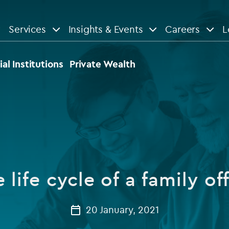
Services
Insights & Events
Careers
L
n
are
View All
View All
ial Institutions
Private Wealth
le
News
Insights
d services
Our Focus
Reports & guides
tsourcing
Private equity
 life cycle of a family of
dministration
Real estate
Case studies
tory & compliance services
Venture capital
20 January, 2021
Events
rvices
Listed funds