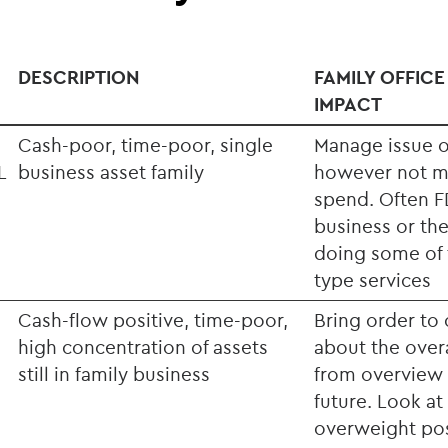
DESCRIPTION
FAMILY OFFICE
IMPACT
Cash-poor, time-poor, single
Manage issue o
L
business asset family
however not m
spend. Often FD
business or the
doing some of t
type services
Cash-flow positive, time-poor,
Bring order to 
high concentration of assets
about the overa
still in family business
from overview 
future. Look at
overweight pos