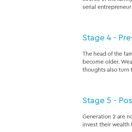
serial entrepreneur
Stage 4 - Pre
The head of the fami
become older. Wealt
thoughts also turn 
Stage 5 - Pos
Generation 2 are no
invest their wealth 