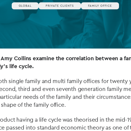
GLOBAL
PRIVATE CLIENTS
FAMILY OFFICE
Private debt
Islamic Finance
Infrastructure
 Amy Collins examine the correlation between a fami
's life cycle.
 single family and multi family offices for twenty 
 second, third and even seventh generation family 
articular needs of the family and their circumstance
shape of the family office.
roduct having a life cycle was theorised in the mid
ce passed into standard economic theory as one of 