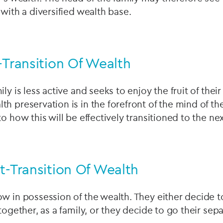
 with a diversified wealth base.
-Transition Of Wealth
ly is less active and seeks to enjoy the fruit of thei
h preservation is in the forefront of the mind of t
to how this will be effectively transitioned to the n
t-Transition Of Wealth
w in possession of the wealth. They either decide t
together, as a family, or they decide to go their sep