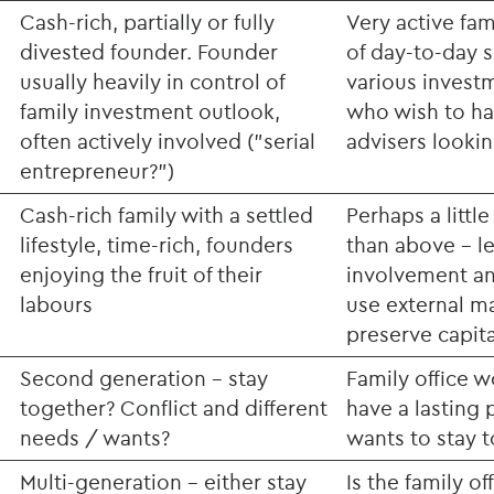
Cash-rich, partially or fully
Very active fa
divested founder. Founder
of day-to-day s
usually heavily in control of
various investm
family investment outlook,
who wish to ha
often actively involved ("serial
advisers looking
entrepreneur?")
Cash-rich family with a settled
Perhaps a littl
lifestyle, time-rich, founders
than above - l
enjoying the fruit of their
involvement an
labours
use external m
preserve capita
Second generation - stay
Family office 
together? Conflict and different
have a lasting p
needs / wants?
wants to stay 
Multi-generation - either stay
Is the family o