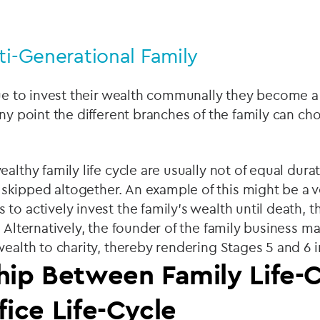
ti-Generational Family
nue to invest their wealth communally they become a
any point the different branches of the family can ch
althy family life cycle are usually not of equal dura
kipped altogether. An example of this might be a ve
to actively invest the family's wealth until death, 
 Alternatively, the founder of the family business 
wealth to charity, thereby rendering Stages 5 and 6 i
hip Between Family Life-
fice Life-Cycle