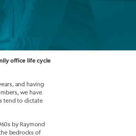
FUND LIFECYCLE
Power your fund’s entire lifecycle
with integrated, insight-ready
services built for scale, governance
and global growth.
ly office life cycle
EXPLORE
years, and having
members, we have
s tend to dictate
-1960s by Raymond
the bedrocks of