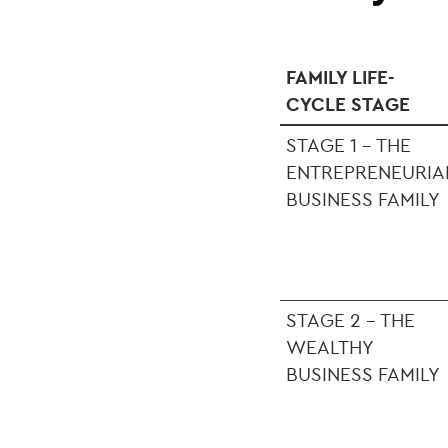
FAMILY LIFE-
CYCLE STAGE
STAGE 1 - THE
ENTREPRENEURIA
BUSINESS FAMILY
STAGE 2 - THE
WEALTHY
BUSINESS FAMILY