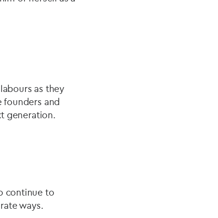
r labours as they
he founders and
ext generation.
o continue to
arate ways.