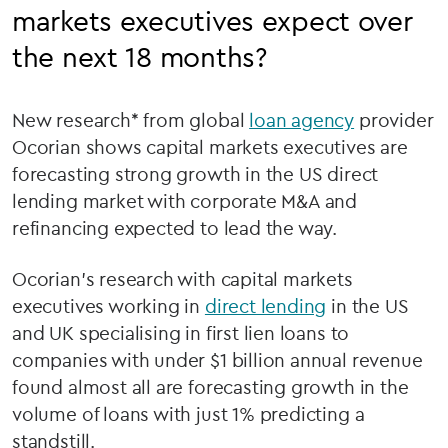
markets executives expect over
the next 18 months?
New research* from global
loan agency
provider
Ocorian shows capital markets executives are
forecasting strong growth in the US direct
lending market with corporate M&A and
refinancing expected to lead the way.
Ocorian's research with capital markets
executives working in
direct lending
in the US
and UK specialising in first lien loans to
companies with under $1 billion annual revenue
found almost all are forecasting growth in the
volume of loans with just 1% predicting a
standstill.