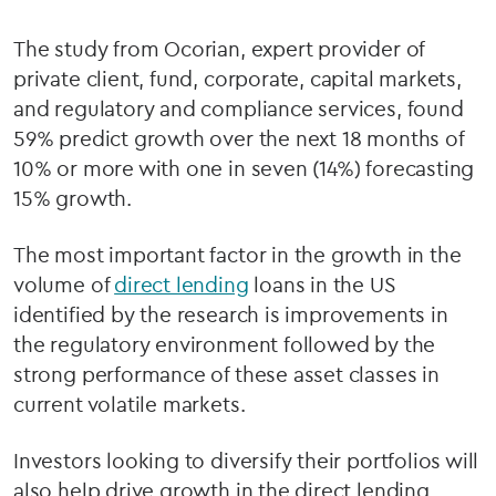
The study from Ocorian, expert provider of
private client, fund, corporate, capital markets,
and regulatory and compliance services, found
59% predict growth over the next 18 months of
10% or more with one in seven (14%) forecasting
15% growth.
The most important factor in the growth in the
volume of
direct lending
loans in the US
identified by the research is improvements in
the regulatory environment followed by the
strong performance of these asset classes in
current volatile markets.
Investors looking to diversify their portfolios will
also help drive growth in the direct lending