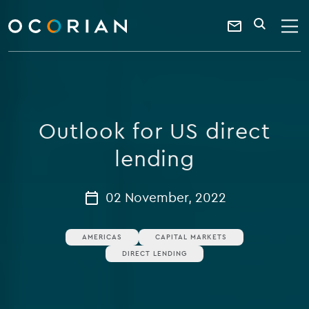
search
enter
ocorian
a
Contact
SEARCH
home
keyword
Us
Outlook for US direct
lending
02 November, 2022
AMERICAS
CAPITAL MARKETS
DIRECT LENDING