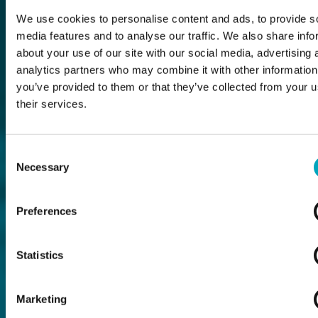
We use cookies to personalise content and ads, to provide s
media features and to analyse our traffic. We also share info
about your use of our site with our social media, advertising 
analytics partners who may combine it with other information
you’ve provided to them or that they’ve collected from your u
their services.
Consent
Necessary
Selection
Preferences
Statistics
Marketing