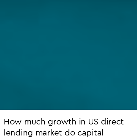
How much growth in US direct
lending market do capital