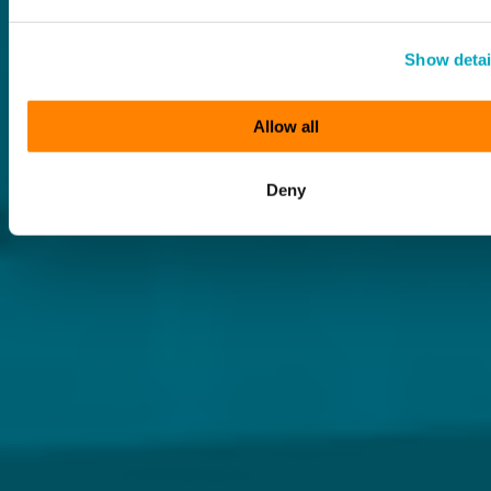
Show detai
Allow all
Deny