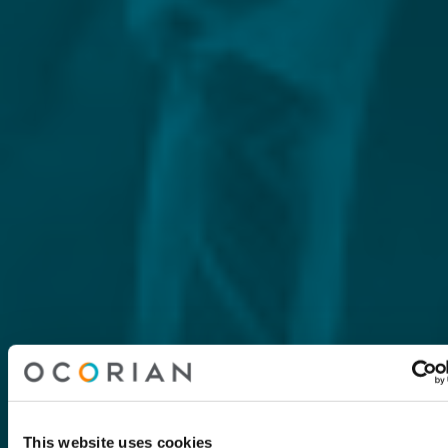
This website uses cookies