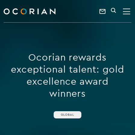
search
enter
ocorian
a
Contact
SEARCH
home
keyword
Us
Ocorian rewards
exceptional talent: gold
excellence award
winners
GLOBAL