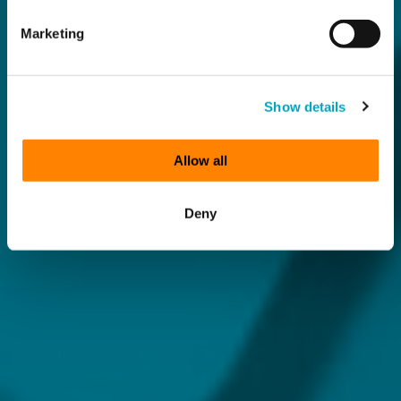
Marketing
Show details
Allow all
Deny