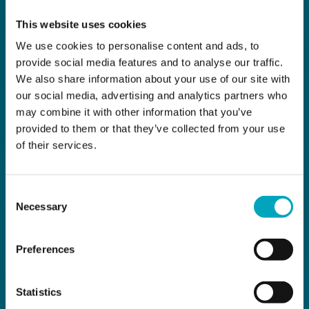
This website uses cookies
We use cookies to personalise content and ads, to
provide social media features and to analyse our traffic.
We also share information about your use of our site with
our social media, advertising and analytics partners who
may combine it with other information that you’ve
provided to them or that they’ve collected from your use
of their services.
Consent
Necessary
Selection
Preferences
Statistics