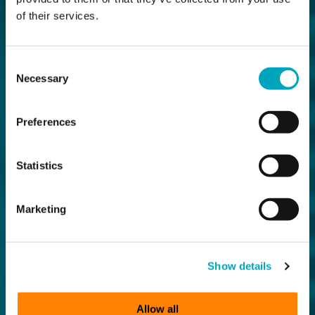
of their services.
Consent
Necessary
Selection
Preferences
Statistics
Marketing
Show details
Allow all