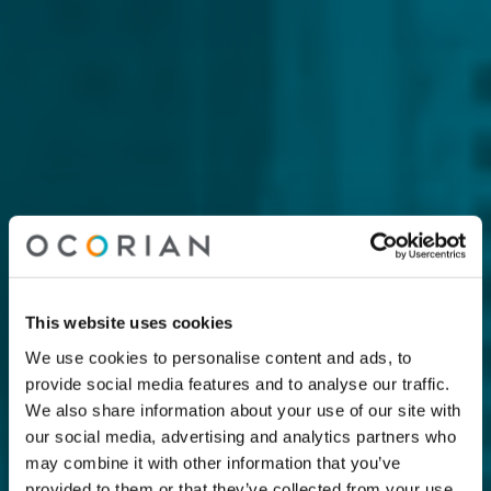
This website uses cookies
We use cookies to personalise content and ads, to
provide social media features and to analyse our traffic.
We also share information about your use of our site with
our social media, advertising and analytics partners who
may combine it with other information that you’ve
provided to them or that they’ve collected from your use