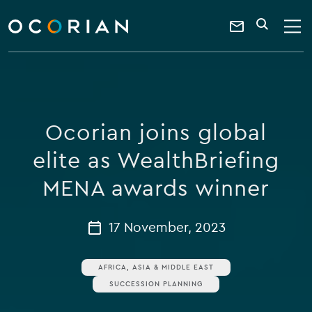
search
enter
ocorian
a
Contact
SEARCH
home
keyword
Us
Ocorian joins global
elite as WealthBriefing
MENA awards winner
17 November, 2023
AFRICA, ASIA & MIDDLE EAST
SUCCESSION PLANNING