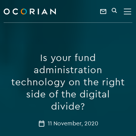
search
enter
ocorian
a
Contact
SEARCH
home
keyword
Us
Is your fund
administration
technology on the right
side of the digital
divide?
11 November, 2020