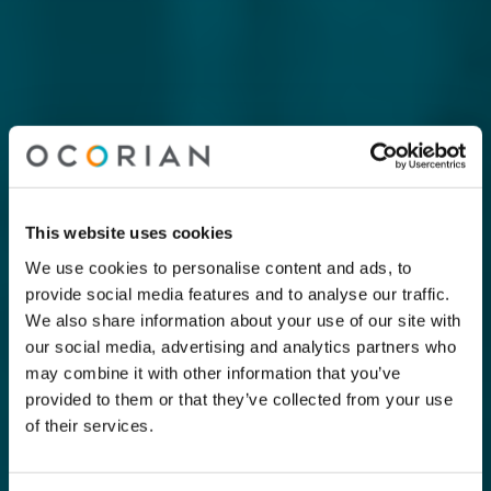
This website uses cookies
We use cookies to personalise content and ads, to
provide social media features and to analyse our traffic.
We also share information about your use of our site with
our social media, advertising and analytics partners who
may combine it with other information that you’ve
provided to them or that they’ve collected from your use
of their services.