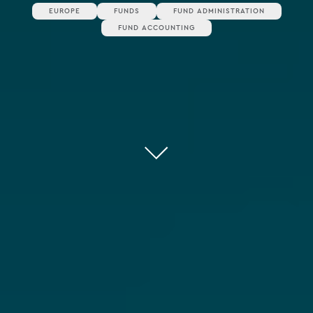
EUROPE
FUNDS
FUND ADMINISTRATION
FUND ACCOUNTING