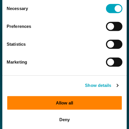
Consent
Necessary
Selection
Preferences
Statistics
Marketing
Show details
Allow all
Deny