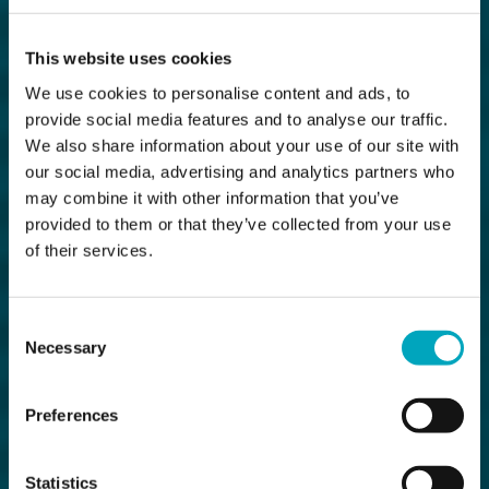
This website uses cookies
We use cookies to personalise content and ads, to
provide social media features and to analyse our traffic.
We also share information about your use of our site with
our social media, advertising and analytics partners who
may combine it with other information that you’ve
provided to them or that they’ve collected from your use
of their services.
Consent
Necessary
Selection
Preferences
Statistics