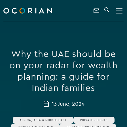
search
enter
ocorian
a
Contact
SEARCH
home
keyword
Us
Why the UAE should be
on your radar for wealth
planning: a guide for
Indian families
13 June, 2024
AFRICA, ASIA & MIDDLE EAST
PRIVATE CLIENTS
PRIVATE FOUNDATION
PRIVATE FUND FORMATION