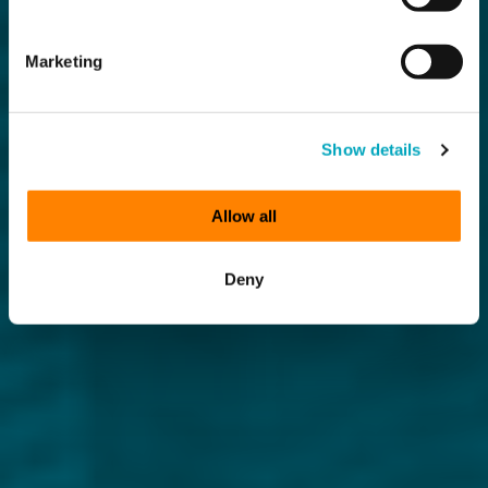
Marketing
Show details
Allow all
Deny