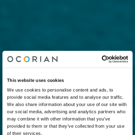
This website uses cookies
We use cookies to personalise content and ads, to
provide social media features and to analyse our traffic.
We also share information about your use of our site with
our social media, advertising and analytics partners who
may combine it with other information that you’ve
provided to them or that they’ve collected from your use
of their services.