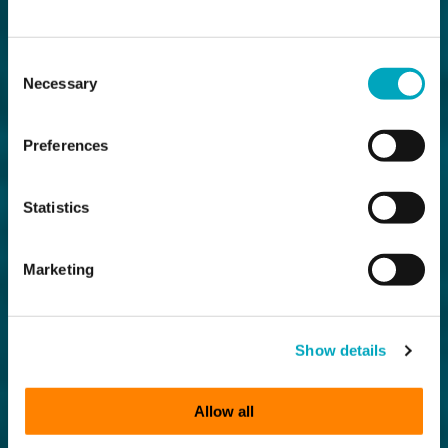
Consent
Necessary
Selection
Preferences
Statistics
Marketing
Show details
Allow all