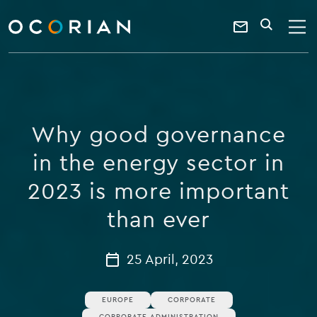
search
enter
ocorian
a
Contact
SEARCH
home
keyword
Us
Why good governance
in the energy sector in
2023 is more important
than ever
25 April, 2023
EUROPE
CORPORATE
CORPORATE ADMINISTRATION