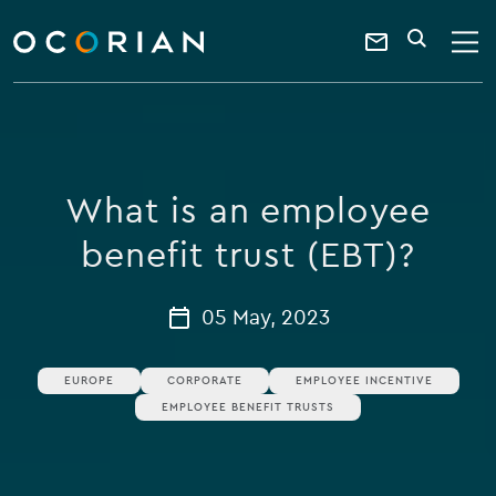
search
enter
ocorian
a
Contact
SEARCH
home
keyword
Us
What is an employee
benefit trust (EBT)?
05 May, 2023
EUROPE
CORPORATE
EMPLOYEE INCENTIVE
EMPLOYEE BENEFIT TRUSTS