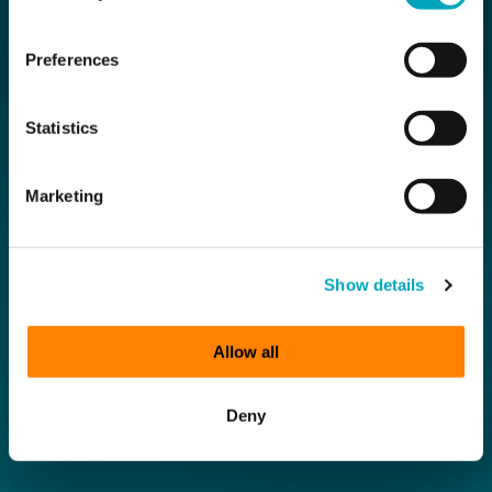
Preferences
Statistics
Marketing
Show details
Allow all
Deny