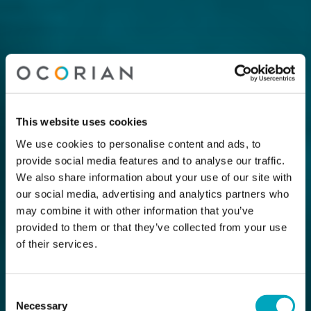
This website uses cookies
We use cookies to personalise content and ads, to
provide social media features and to analyse our traffic.
We also share information about your use of our site with
our social media, advertising and analytics partners who
may combine it with other information that you’ve
provided to them or that they’ve collected from your use
of their services.
Consent
Necessary
Selection