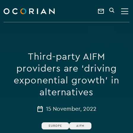
search
enter
ocorian
a
Contact
SEARCH
home
keyword
Us
Third-party AIFM
providers are ‘driving
exponential growth’ in
alternatives
15 November, 2022
EUROPE
AIFM