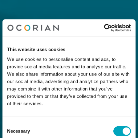
This website uses cookies
We use cookies to personalise content and ads, to
provide social media features and to analyse our traffic.
We also share information about your use of our site with
our social media, advertising and analytics partners who
may combine it with other information that you’ve
provided to them or that they’ve collected from your use
of their services.
Consent
Necessary
Selection