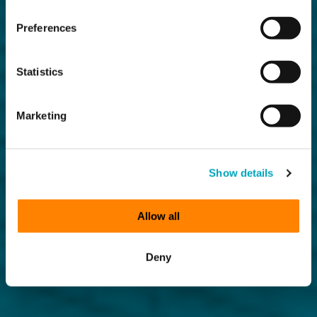
Preferences
Statistics
Marketing
Show details
Allow all
Deny