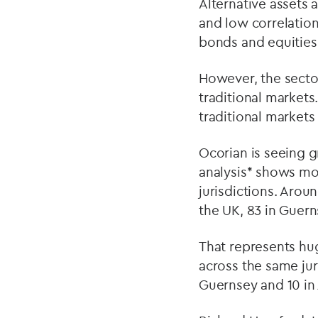
Alternative assets a
and low correlation
bonds and equities
However, the secto
traditional markets
traditional markets 
Ocorian is seeing g
analysis* shows mor
jurisdictions. Arou
the UK, 83 in Guern
That represents hu
across the same juri
Guernsey and 10 in 