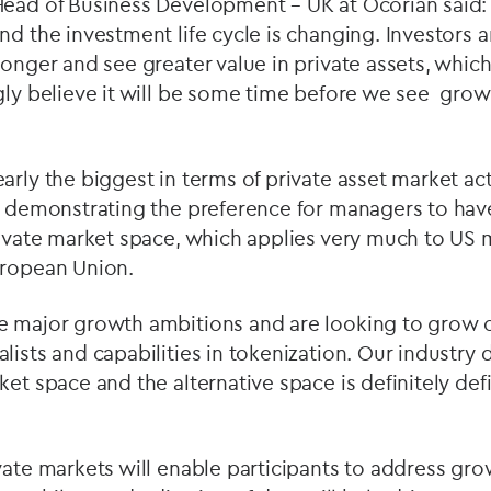
Head of Business Development – UK at Ocorian said
nd the investment life cycle is changing. Investors ar
longer and see greater value in private assets, which
gly believe it will be some time before we see growt
rly the biggest in terms of private asset market acti
e, demonstrating the preference for managers to ha
private market space, which applies very much to US
uropean Union.
e major growth ambitions and are looking to grow 
lists and capabilities in tokenization. Our industry
et space and the alternative space is definitely defi
ivate markets will enable participants to address g