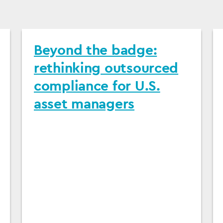
Beyond the badge:
rethinking outsourced
compliance for U.S.
asset managers