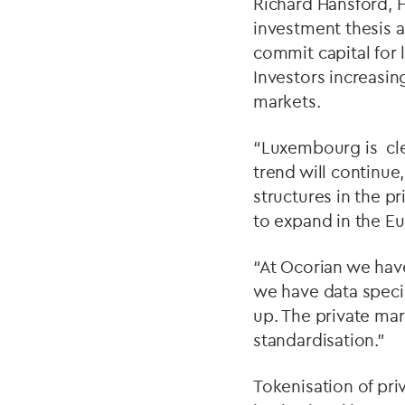
Richard Hansford, 
investment thesis a
commit capital for 
Investors increasin
markets.
“Luxembourg is clea
trend will continu
structures in the 
to expand in the E
“At Ocorian we hav
we have data specia
up. The private mark
standardisation.”
Tokenisation of pr