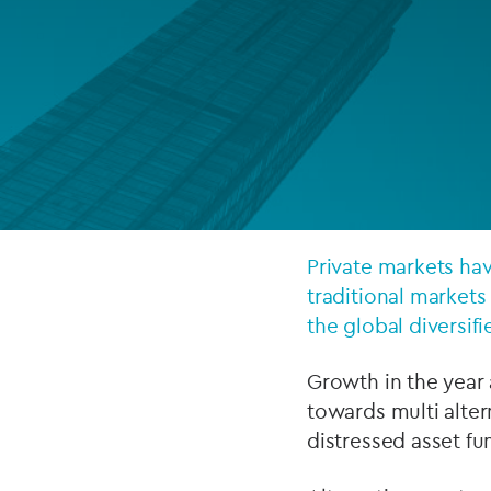
Company secretarial services
(CoSec)
Fund directorship services
Investor services
Fund SPVs
Treasury services
Private markets hav
traditional markets
ESG reporting
the global diversifi
Growth in the year 
towards multi alter
distressed asset f