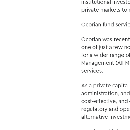
institutional inves
private markets to 
Ocorian fund servi
Ocorian was recentl
one of just a few no
for a wider range o
Management (AIFM)
services.
As a private capital
administration, an
cost-effective, and
regulatory and oper
alternative investme