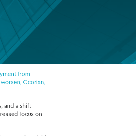
FUND LIFECYCLE
Power your fund’s entire lifecycle
with integrated, insight-ready
services built for scale, governance
and global growth.
EXPLORE
loyment from
s worsen, Ocorian,
 and a shift
ncreased focus on