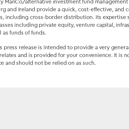
rty ManCo/alternative investment fund management 
g and Ireland provide a quick, cost-effective, and 
s, including cross-border distribution. Its expertise 
sses including private equity, venture capital, infras
l as funds of funds.
is press release is intended to provide a very genera
 relates and is provided for your convenience. It is n
e and should not be relied on as such.