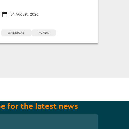
04 August, 2026
AMERICAS
FUNDS
e for the latest news