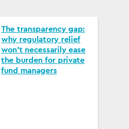
The transparency gap:
why regulatory relief
won’t necessarily ease
the burden for private
fund managers