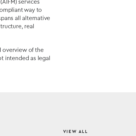
(AIFM) services
compliant way to
spans all alternative
tructure, real
l overview of the
ot intended as legal
VIEW ALL