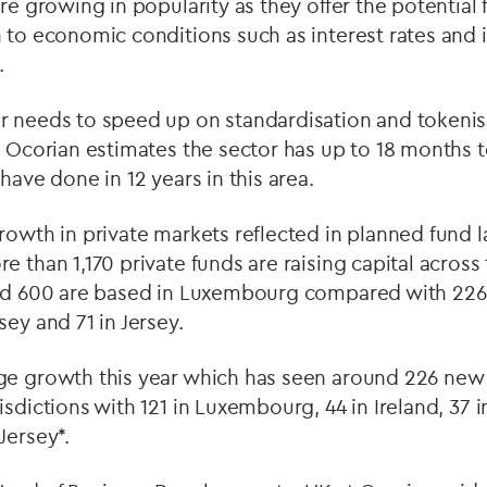
re growing in popularity as they offer the potential f
 to economic conditions such as interest rates and in
.
r needs to speed up on standardisation and tokenis
. Ocorian estimates the sector has up to 18 months 
have done in 12 years in this area.
rowth in private markets reflected in planned fund l
e than 1,170 private funds are raising capital across
nd 600 are based in Luxembourg compared with 226 i
sey and 71 in Jersey.
ge growth this year which has seen around 226 new
sdictions with 121 in Luxembourg, 44 in Ireland, 37 in
Jersey*.