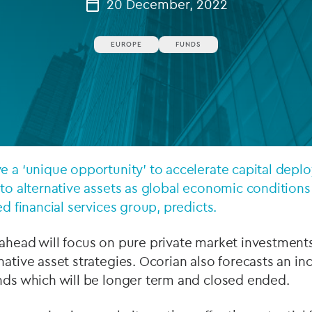
20 December, 2022
Private debt
EUROPE
FUNDS
Islamic Finance
Infrastructure
e a ‘unique opportunity’ to accelerate capital dep
 to alternative assets as global economic condition
ed financial services group, predicts.
ahead will focus on pure private market investments,
native asset strategies. Ocorian also forecasts an i
unds which will be longer term and closed ended.