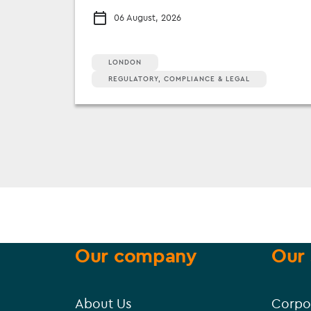
06 August, 2026
LONDON
REGULATORY, COMPLIANCE & LEGAL
Our company
Our 
About Us
Corpo