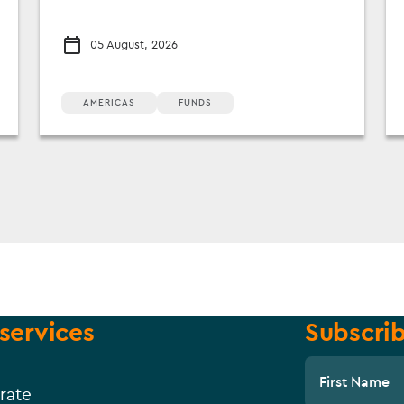
05 August, 2026
AMERICAS
FUNDS
services
Subscrib
First Name
rate