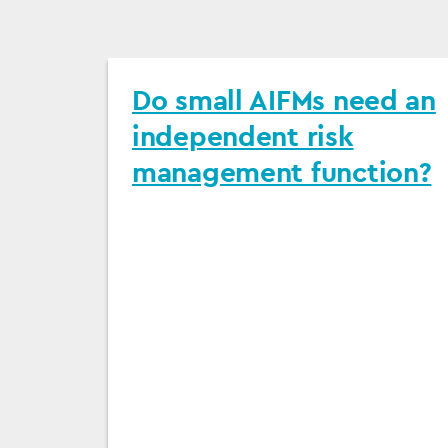
Do small AIFMs need an
independent risk
management function?