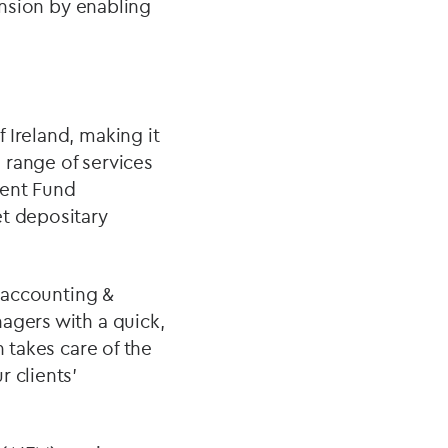
ansion by enabling
 Ireland, making it
l range of services
ment Fund
et depositary
 accounting &
agers with a quick,
n takes care of the
 clients’