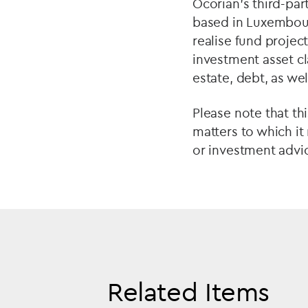
Ocorian’s third-pa
based in Luxembour
realise fund project
investment asset cla
estate, debt, as wel
Please note that th
matters to which it
or investment advic
Related Items