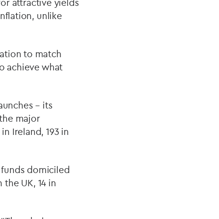
or attractive yields
flation, unlike
ation to match
to achieve what
aunches – its
 the major
n Ireland, 193 in
 funds domiciled
 the UK, 14 in