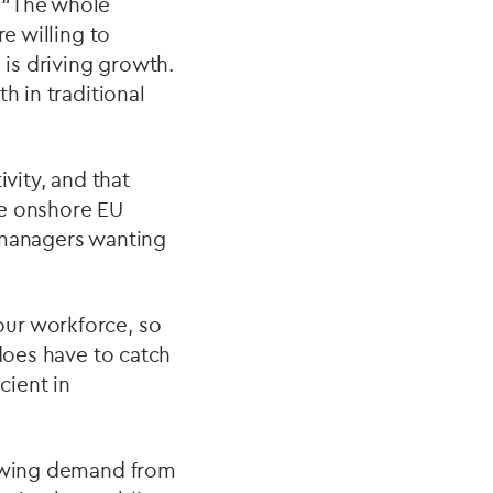
: “The whole
e willing to
 is driving growth.
h in traditional
vity, and that
ve onshore EU
 managers wanting
our workforce, so
 does have to catch
cient in
rowing demand from