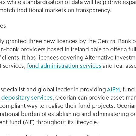
tors while standardisation of data will help drive exp
match traditional markets on transparency.
ces
y granted three new licences by the Central Bank of
n-bank providers based in Ireland able to offer a ful
f clients. It has licences covering Alternative Invest
 services,
fund administration services
and real ass
 specialist and global leader in providing
AIFM
, fund
d
depositary services
, Ocorian can provide asset man
 compliant way to realise their fund projects. Ocoria
ational burden of establishing and administering our
nt fund (AIF) throughout its lifecycle.