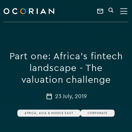
search
enter
ocorian
a
Contact
SEARCH
home
keyword
Us
Part one: Africa's fintech
landscape - The
valuation challenge
23 July, 2019
AFRICA, ASIA & MIDDLE EAST
CORPORATE