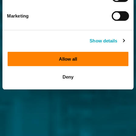
Marketing
Show details
Allow all
Deny