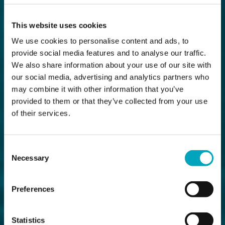
This website uses cookies
We use cookies to personalise content and ads, to
provide social media features and to analyse our traffic.
We also share information about your use of our site with
our social media, advertising and analytics partners who
may combine it with other information that you’ve
provided to them or that they’ve collected from your use
of their services.
Consent
Necessary
Selection
Preferences
Statistics