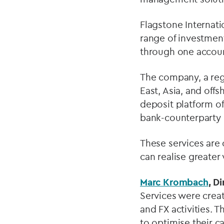
Flagstone Internati
range of investmen
through one accou
The company, a reg
East, Asia, and offs
deposit platform of
bank-counterparty r
These services are 
can realise greater
Marc Krombach
, D
Services were creat
and FX activities. 
to optimise their 