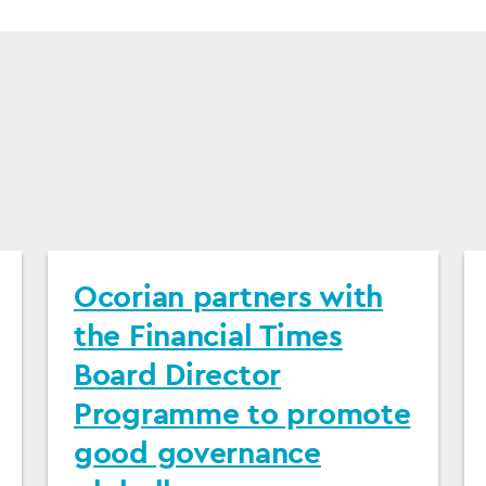
Ocorian partners with
the Financial Times
Board Director
Programme to promote
good governance