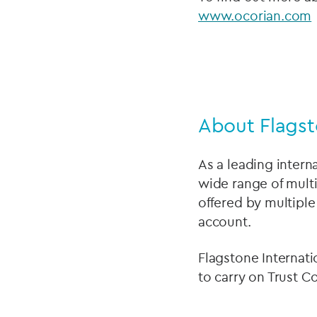
www.ocorian.com
About Flagst
As a leading intern
wide range of multi
offered by multiple
account.
Flagstone Internati
to carry on Trust C