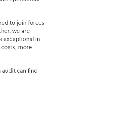
oud to join forces
ther, we are
e exceptional in
r costs, more
 audit can find