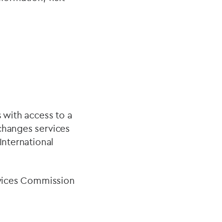
 with access to a
xchanges services
International
ervices Commission