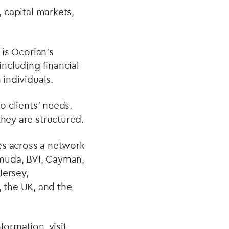
, capital markets,
 is Ocorian’s
including financial
 individuals.
o clients’ needs,
they are structured.
ces across a network
ermuda, BVI, Cayman,
Jersey,
 the UK, and the
formation, visit