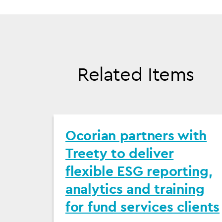
Related Items
Ocorian partners with
Treety to deliver
flexible ESG reporting,
analytics and training
for fund services clients