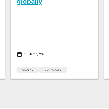
globally
18 March, 2025
GLOBAL
CORPORATE