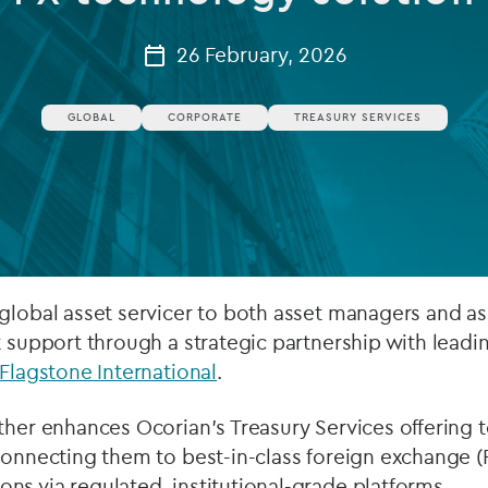
Private debt
26 February, 2026
Islamic Finance
GLOBAL
CORPORATE
TREASURY SERVICES
Infrastructure
global asset servicer to both asset managers and as
t support through a strategic partnership with leadi
Flagstone International
.
ther enhances Ocorian’s Treasury Services offering 
connecting them to best-in-class foreign exchange (
s via regulated, institutional-grade platforms.