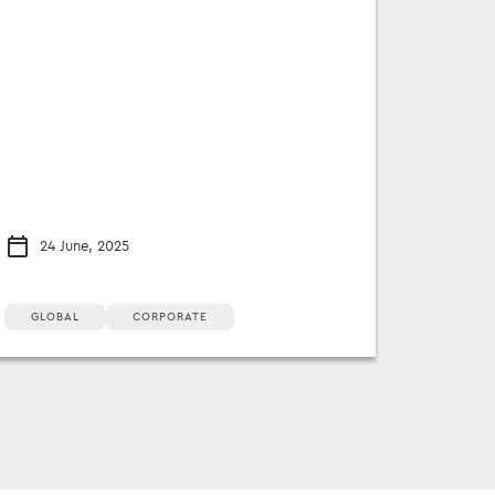
24 June, 2025
GLOBAL
CORPORATE