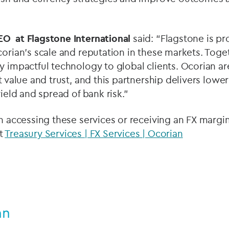
EO at Flagstone International
said: “Flagstone is pr
corian’s scale and reputation in these markets. Toge
y impactful technology to global clients. Ocorian ar
t value and trust, and this partnership delivers lowe
yield and spread of bank risk.”
in accessing these services or receiving an FX margin
t
Treasury Services | FX Services | Ocorian
an