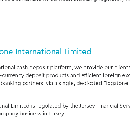
one International Limited
ational cash deposit platform, we provide our clients
-currency deposit products and efficient foreign e
 banking partners, via a single, dedicated Flagstone 
onal Limited is regulated by the Jersey Financial S
ompany business in Jersey.