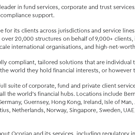
leader in fund services, corporate and trust services
 compliance support.
for its clients across jurisdictions and service lines
 over 20,000 structures on behalf of 9,000+ clients, 
scale international organisations, and high-net-worth
ly compliant, tailored solutions that are individual t
the world they hold financial interests, or however 
full suite of corporate, fund and private client servi
 all the world’s financial hubs. Locations include B
ermany, Guernsey, Hong Kong, Ireland, Isle of Man, 
ius, Netherlands, Norway, Singapore, Sweden, UAE,
out Ocorian and its services, including regulatory in