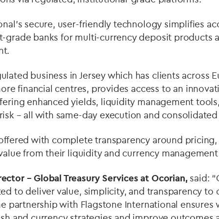
onal’s secure, user-friendly technology simplifies ac
t-grade banks for multi-currency deposit products a
nt.
ulated business in Jersey which has
clients across 
hore financial centres,
provides access to an innovat
fering enhanced yields, liquidity management tools,
isk – all with same-day execution and consolidated
offered with complete transparency around pricing, 
 value from their liquidity and currency management 
irector – Global Treasury Services at Ocorian,
said: 
ed to deliver value, simplicity, and transparency to 
The partnership with Flagstone International ensures 
cash and currency strategies and improve outcomes 