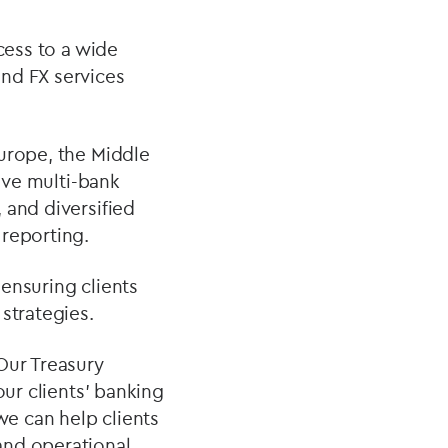
cess to a wide
nd FX services
Europe, the Middle
ive multi-bank
 and diversified
 reporting.
ensuring clients
strategies.
“Our Treasury
our clients’ banking
we can help clients
and operational