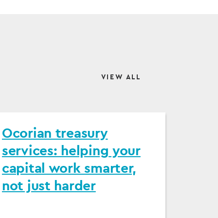
VIEW ALL
Ocorian treasury
services: helping your
capital work smarter,
not just harder