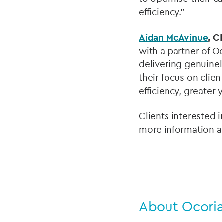
efficiency.”
Aidan McAvinue
, C
with a partner of O
delivering genuinel
their focus on clien
efficiency, greater 
Clients interested 
more information a
About Ocori