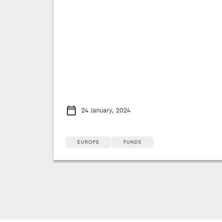
24 January, 2024
EUROPE
FUNDS