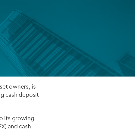
FUND LIFECYCLE
Power your fund’s entire lifecycle
with integrated, insight-ready
services built for scale, governance
and global growth.
EXPLORE
set owners, is
ng cash deposit
to its growing
FX) and cash