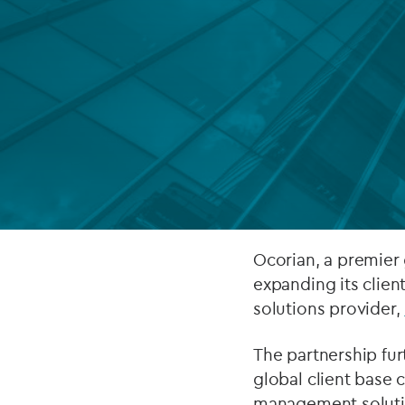
Company secretarial services
(CoSec)
Fund directorship services
Investor services
Fund SPVs
Treasury services
ESG reporting
Ocorian, a premier 
expanding its clien
solutions provider,
The partnership fur
global client base 
management solution