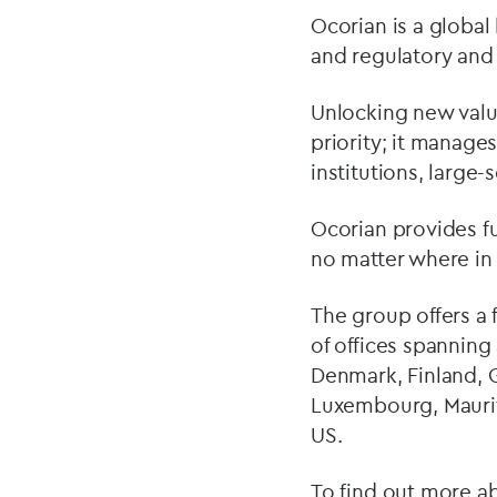
Ocorian is a global 
and regulatory and
Unlocking new value 
priority; it manages
institutions, large-
Ocorian provides ful
no matter where in 
The group offers a 
of offices spanning
Denmark, Finland, G
Luxembourg, Maurit
US.
To find out more ab