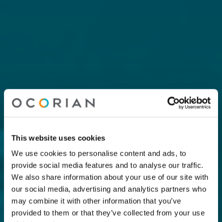
This website uses cookies
We use cookies to personalise content and ads, to
provide social media features and to analyse our traffic.
We also share information about your use of our site with
our social media, advertising and analytics partners who
may combine it with other information that you’ve
provided to them or that they’ve collected from your use