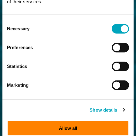
of their services.
Consent
Necessary
Selection
Preferences
Statistics
Marketing
Show details
Allow all