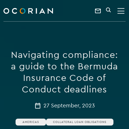
search
enter
ocorian
a
Contact
SEARCH
home
keyword
Us
Navigating compliance:
a guide to the Bermuda
Insurance Code of
Conduct deadlines
27 September, 2023
AMERICAS
COLLATERAL LOAN OBLIGATIONS